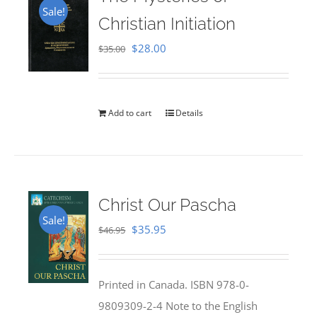
Sale!
Christian Initiation
Original
Current
$
28.00
$
35.00
price
price
was:
is:
$35.00.
$28.00.
Add to cart
Details
Christ Our Pascha
Sale!
Original
Current
$
35.95
$
46.95
price
price
was:
is:
Printed in Canada. ISBN 978-0-
$46.95.
$35.95.
9809309-2-4 Note to the English