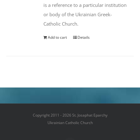
is a reference to a particular institution
or body of the Ukrainian Greek-
Catholic Church.
Add to cart
Details
Copyright 2011 - 2026 St. Josaphat Eparchy
Ukrainian Catholic Church