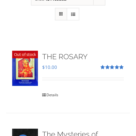
Out of stock
THE ROSARY
$
10.00
Rated
5.00
out of 5
Details
The Mysteries of