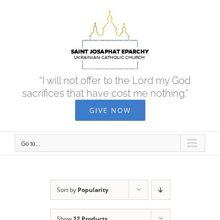
Skip
to
content
“I will not offer to the Lord my God
sacrifices that have cost me nothing.”
GIVE NOW
Go to...
Sort by
Popularity
Show
12 Products