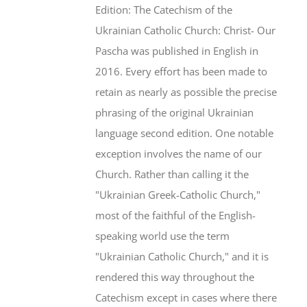
Edition: The Catechism of the
Ukrainian Catholic Church: Christ- Our
Pascha was published in English in
2016. Every effort has been made to
retain as nearly as possible the precise
phrasing of the original Ukrainian
language second edition. One notable
exception involves the name of our
Church. Rather than calling it the
"Ukrainian Greek-Catholic Church,"
most of the faithful of the English-
speaking world use the term
"Ukrainian Catholic Church," and it is
rendered this way throughout the
Catechism except in cases where there