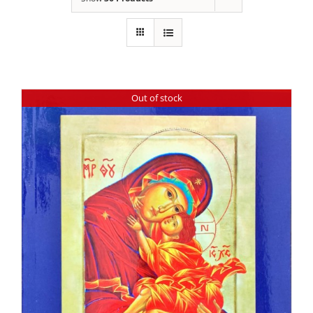
Out of stock