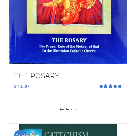
THE ROSARY
$
10.00
Rated
5.00
out of 5
Details
Sale!