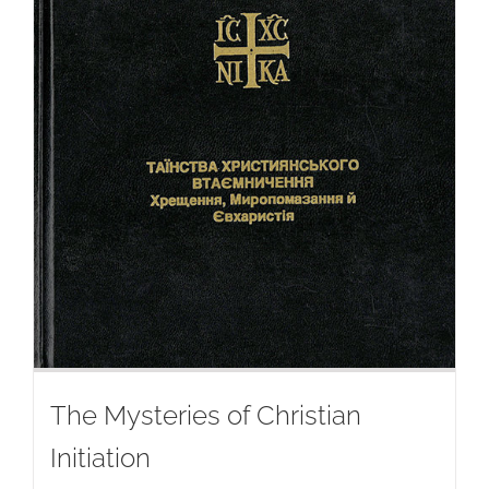
The Mysteries of Christian
Initiation