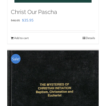
Christ Our Pascha
Original
Current
$
35.95
$
46.95
price
price
was:
is:
Add to cart
Details
$46.95.
$35.95.
Sale!