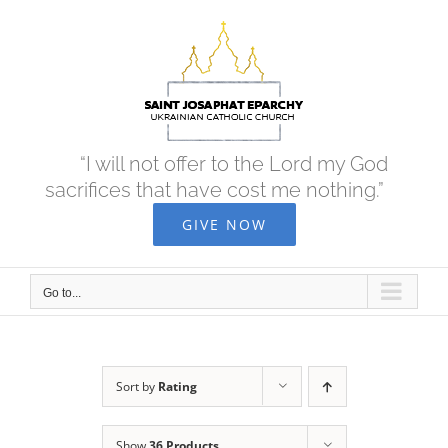
Skip
to
content
“I will not offer to the Lord my God
sacrifices that have cost me nothing.”
GIVE NOW
Go to...
Sort by
Rating
Show
36 Products