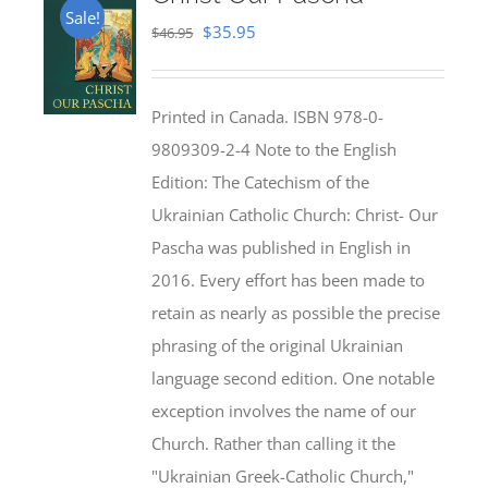
Sale!
Original
Current
$
35.95
$
46.95
price
price
was:
is:
Printed in Canada. ISBN 978-0-
$46.95.
$35.95.
9809309-2-4 Note to the English
Edition: The Catechism of the
Ukrainian Catholic Church: Christ- Our
Pascha was published in English in
2016. Every effort has been made to
retain as nearly as possible the precise
phrasing of the original Ukrainian
language second edition. One notable
exception involves the name of our
Church. Rather than calling it the
"Ukrainian Greek-Catholic Church,"