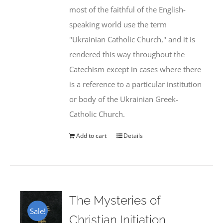
most of the faithful of the English-
speaking world use the term
"Ukrainian Catholic Church," and it is
rendered this way throughout the
Catechism except in cases where there
is a reference to a particular institution
or body of the Ukrainian Greek-
Catholic Church.
Add to cart
Details
The Mysteries of
Sale!
Christian Initiation