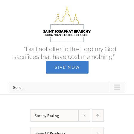
Skip
to
content
“I will not offer to the Lord my God
sacrifices that have cost me nothing.”
GIVE NOW
Go to...
Sort by
Rating
Show
12 Products