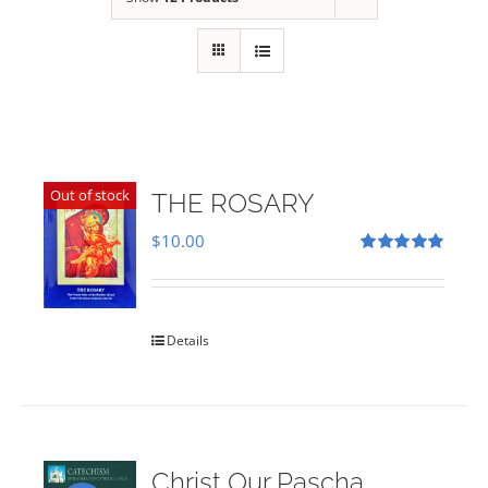
Out of stock
THE ROSARY
$
10.00
Rated
5.00
out of 5
Details
Christ Our Pascha