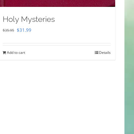
Holy Mysteries
Original
Current
$
31.99
$
35.95
price
price
was:
is:
Add to cart
Details
$35.95.
$31.99.