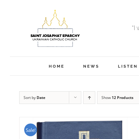
Skip
to
content
“I
HOME
NEWS
LISTEN
Sort by
Date
Show
12 Products
Sale!