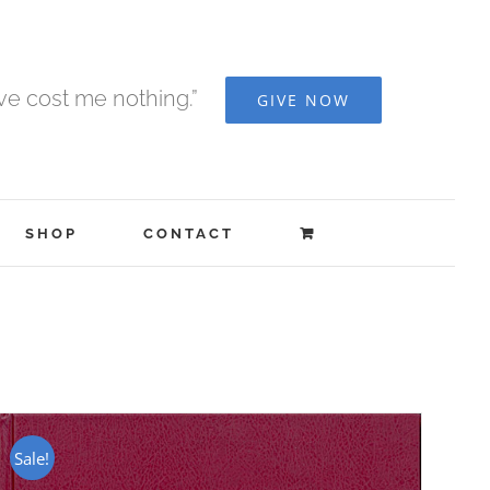
ave cost me nothing.”
GIVE NOW
SHOP
CONTACT
Sale!