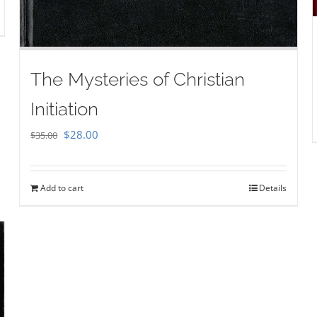
The Mysteries of Christian
Initiation
Original
Current
$
28.00
$
35.00
price
price
was:
is:
Add to cart
Details
$35.00.
$28.00.