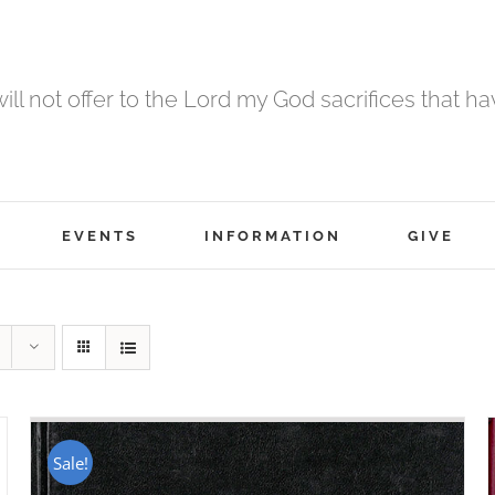
 will not offer to the Lord my God sacrifices that h
EVENTS
INFORMATION
GIVE
Sale!