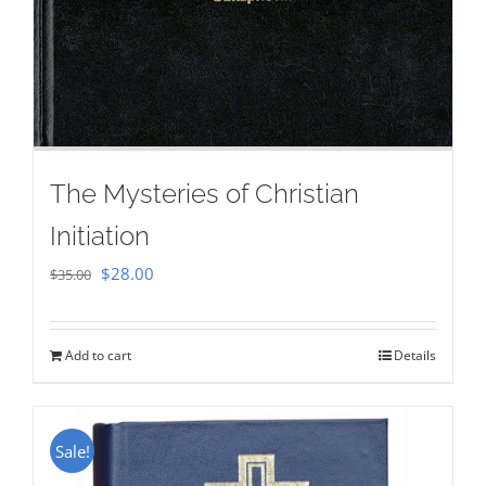
The Mysteries of Christian
Initiation
Original
Current
$
28.00
$
35.00
price
price
was:
is:
Add to cart
Details
$35.00.
$28.00.
Sale!