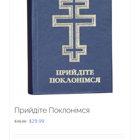
Прийдіте Поклонімся
Original
Current
$
29.99
$
35.00
price
price
was:
is: