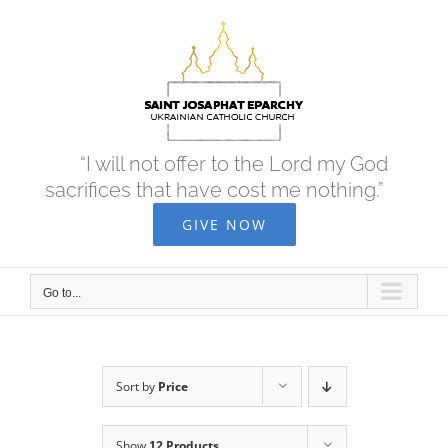
Skip
to
content
“I will not offer to the Lord my God
sacrifices that have cost me nothing.”
GIVE NOW
Go to...
Sort by
Price
Show
12 Products