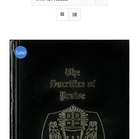
Sale!