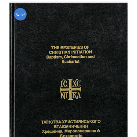
Sale!