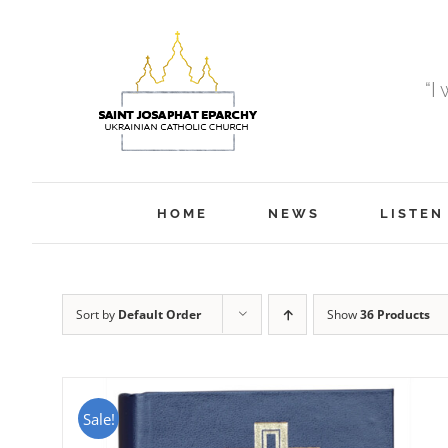
Skip
to
content
“I
HOME
NEWS
LISTEN
Sort by
Default Order
Show
36 Products
Sale!