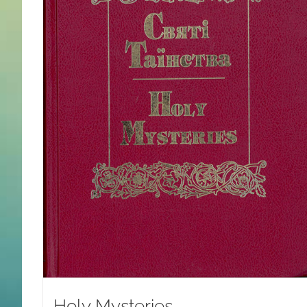
Holy Mysteries