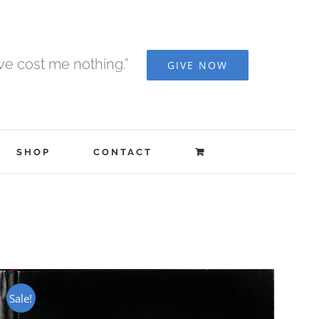
ave cost me nothing.”
GIVE NOW
SHOP
CONTACT
Sale!