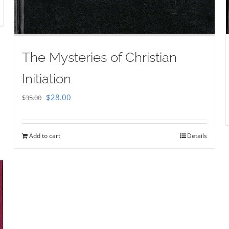
The Mysteries of Christian
Initiation
Original
Current
$
28.00
$
35.00
price
price
was:
is:
Add to cart
Details
$35.00.
$28.00.