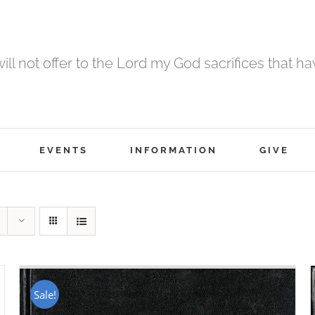
 will not offer to the Lord my God sacrifices that h
EVENTS
INFORMATION
GIVE
Sale!