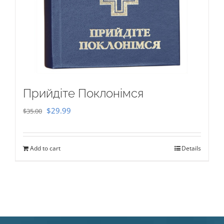
Прийдіте Поклонімся
Original
Current
$
29.99
$
35.00
price
price
was:
is:
Add to cart
Details
$35.00.
$29.99.