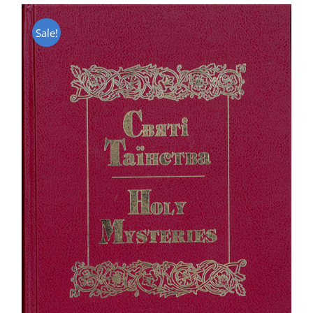
Sale!