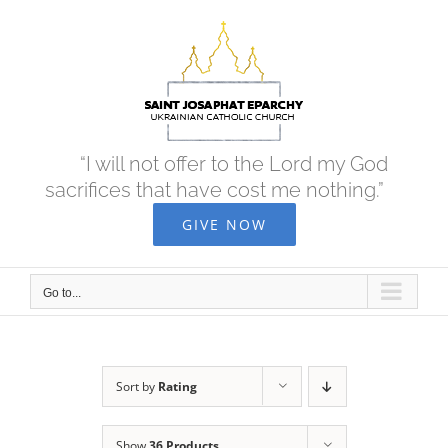
Skip
to
content
“I will not offer to the Lord my God
sacrifices that have cost me nothing.”
GIVE NOW
Go to...
Sort by
Rating
Show
36 Products