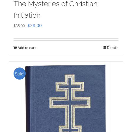
The Mysteries of Christian
Initiation
Original
Current
$
28.00
$
35.00
price
price
was:
is:
Add to cart
Details
$35.00.
$28.00.
Sale!