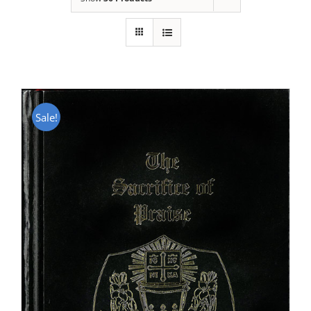
Sale!