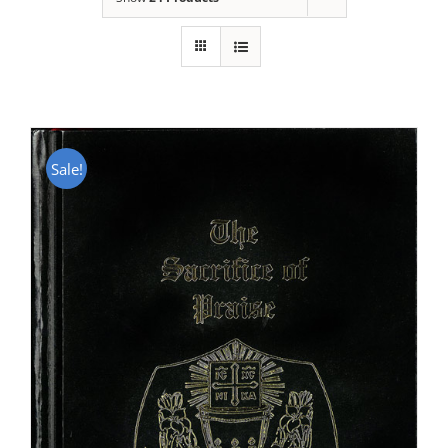
Sale!