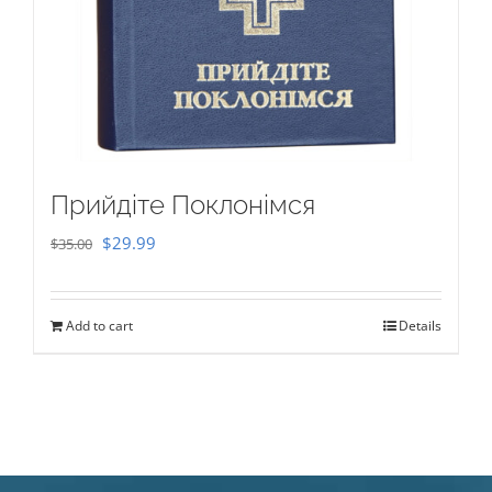
Прийдіте Поклонімся
Original
Current
$
29.99
$
35.00
price
price
was:
is:
Add to cart
Details
$35.00.
$29.99.