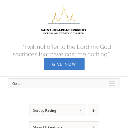
Skip
to
content
“I will not offer to the Lord my God
sacrifices that have cost me nothing.”
GIVE NOW
Go to...
Sort by
Rating
Show
24 Products