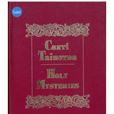
Sale!