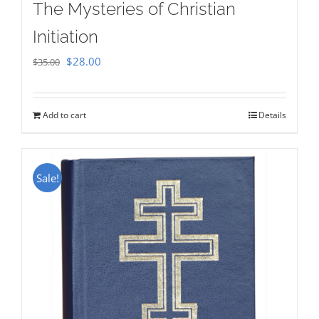
The Mysteries of Christian
Initiation
Original
Current
$
28.00
$
35.00
price
price
was:
is:
Add to cart
Details
$35.00.
$28.00.
Sale!