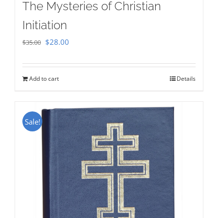
The Mysteries of Christian
Initiation
Original
Current
$
28.00
$
35.00
price
price
was:
is:
Add to cart
Details
$35.00.
$28.00.
Sale!