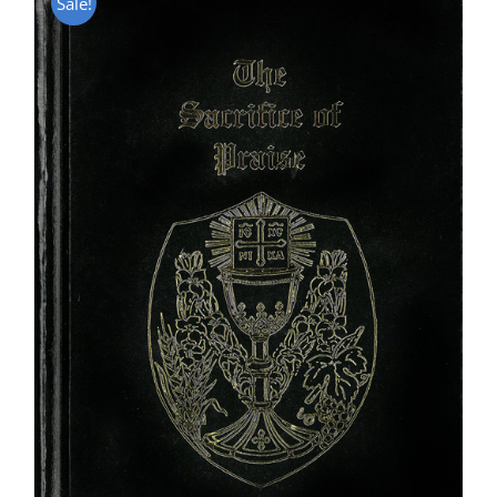
Sale!