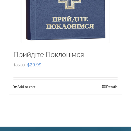
Прийдіте Поклонімся
Original
Current
$
29.99
$
35.00
price
price
was:
is:
Add to cart
Details
$35.00.
$29.99.