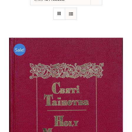
Sale!