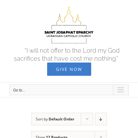
Skip
to
content
“I will not offer to the Lord my God
sacrifices that have cost me nothing.”
GIVE NOW
Go to...
Sort by
Default Order
Show
12 Products