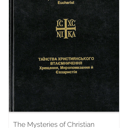
The Mysteries of Christian