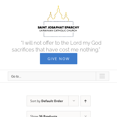
Skip
to
content
“I will not offer to the Lord my God
sacrifices that have cost me nothing.”
GIVE NOW
Go to...
Sort by
Default Order
Show
36 Products