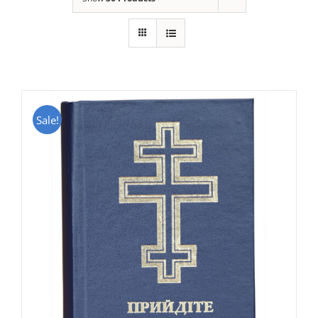
Sale!