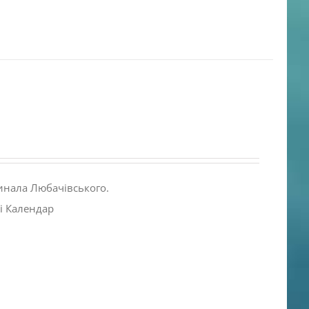
инала Любачівського.
і Календар