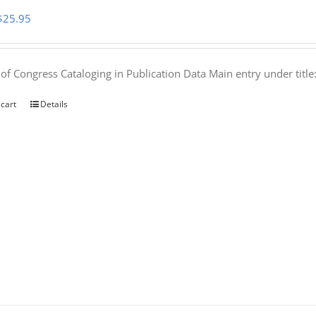
Original
Current
$
25.95
price
price
was:
is:
 of Congress Cataloging in Publication Data Main entry under titl
$50.00.
$25.95.
 cart
Details