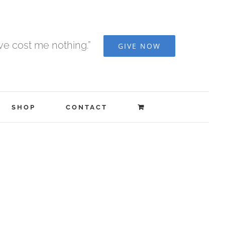
ave cost me nothing.”
GIVE NOW
SHOP
CONTACT