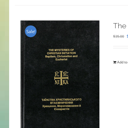
The 
Sale!
$
35.00
Add to