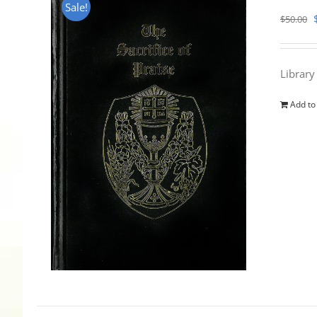
Sale!
$
50.00
Library
Add to