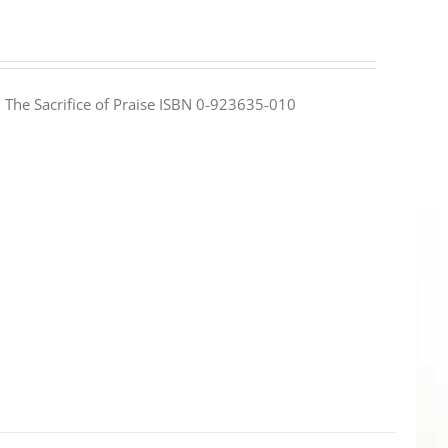
e: The Sacrifice of Praise ISBN 0-923635-010