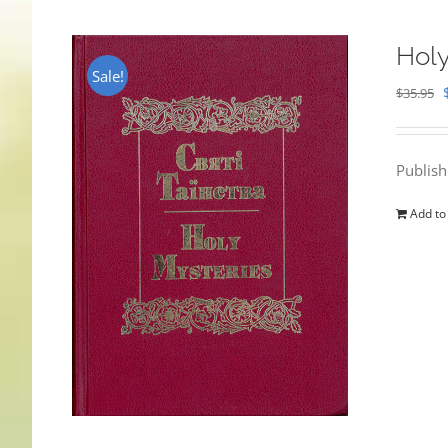
Holy
Sale!
$
35.95
Publis
Add to