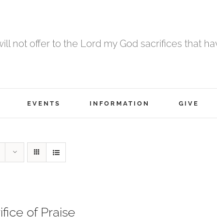
 will not offer to the Lord my God sacrifices that h
EVENTS
INFORMATION
GIVE
ifice of Praise