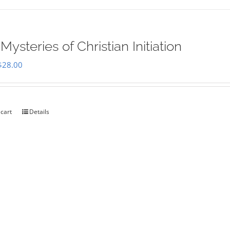
Mysteries of Christian Initiation
Original
Current
$
28.00
price
price
was:
is:
$35.00.
$28.00.
 cart
Details