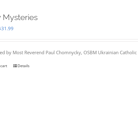
 Mysteries
Original
Current
$
31.99
price
price
was:
is:
hed by Most Reverend Paul Chomnycky, OSBM Ukrainian Catholic 
$35.95.
$31.99.
 cart
Details