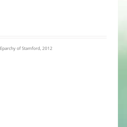
Eparchy of Stamford, 2012