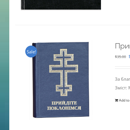
При
Sale!
$
35.00
За бла
Зміст:
Add to