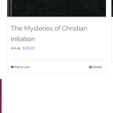
The Mysteries of Christian
Initiation
Original
Current
$
28.00
$
35.00
price
price
was:
is:
Add to cart
Details
$35.00.
$28.00.