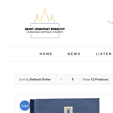
Skip
to
content
“I
HOME
NEWS
LISTEN
Sort by
Default Order
Show
12 Products
Sale!