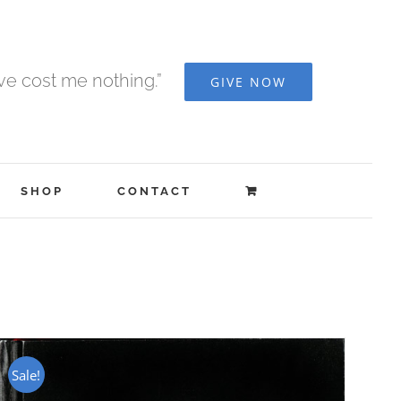
ave cost me nothing.”
GIVE NOW
SHOP
CONTACT
Sale!