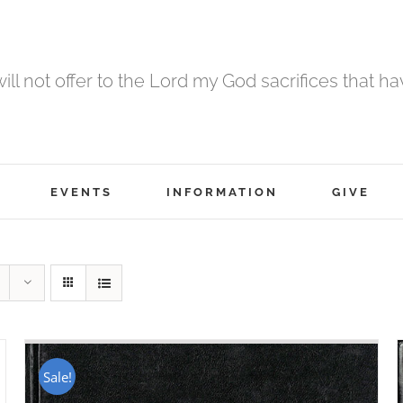
 will not offer to the Lord my God sacrifices that h
EVENTS
INFORMATION
GIVE
Sale!