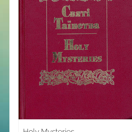
Holy Mysteries