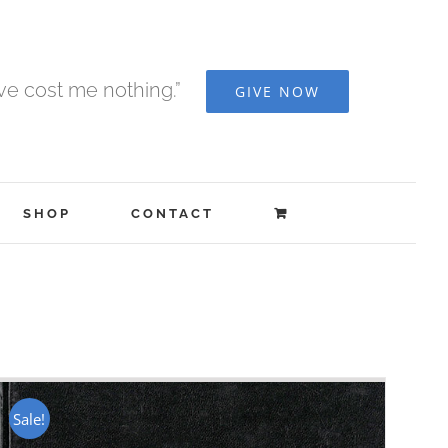
ave cost me nothing.”
GIVE NOW
SHOP
CONTACT
Sale!