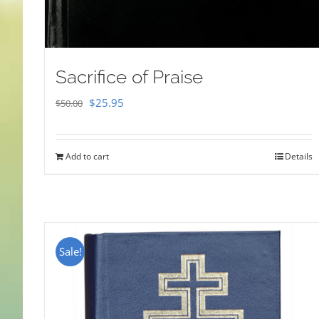
Sacrifice of Praise
Original
Current
$
25.95
$
50.00
price
price
was:
is:
Add to cart
Details
$50.00.
$25.95.
Sale!