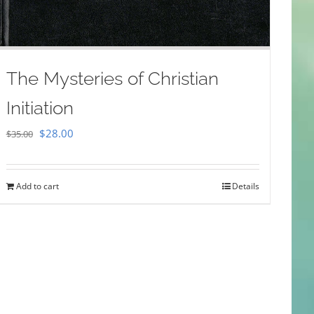
The Mysteries of Christian
Initiation
Original
Current
$
28.00
$
35.00
price
price
was:
is:
Add to cart
Details
$35.00.
$28.00.