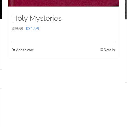
Holy Mysteries
Original
Current
$
31.99
$
35.95
price
price
was:
is:
Add to cart
Details
$35.95.
$31.99.