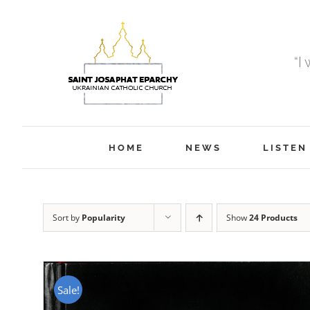
Skip
to
content
“I
HOME
NEWS
LISTEN
Sort by
Popularity
Show
24 Products
Sale!