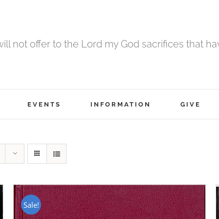
 will not offer to the Lord my God sacrifices that h
EVENTS
INFORMATION
GIVE
Sale!