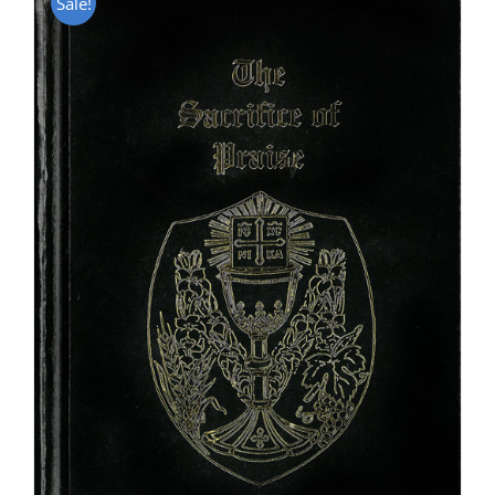
Sale!