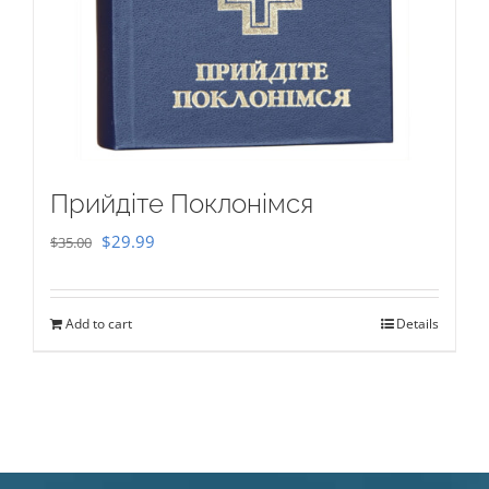
Прийдіте Поклонімся
Original
Current
$
29.99
$
35.00
price
price
was:
is:
Add to cart
Details
$35.00.
$29.99.