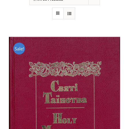
Sale!