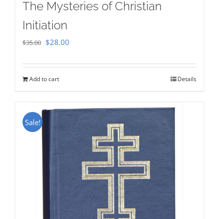
The Mysteries of Christian
Initiation
Original
Current
$
28.00
$
35.00
price
price
was:
is:
Add to cart
Details
$35.00.
$28.00.
Sale!