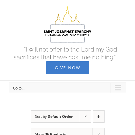
Skip
to
content
“I will not offer to the Lord my God
sacrifices that have cost me nothing.”
GIVE NOW
Go to...
Sort by
Default Order
Show
36 Products