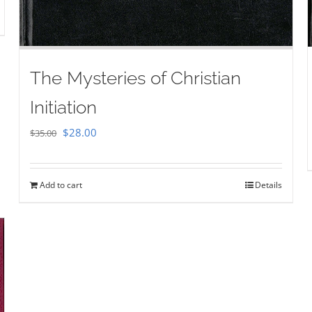
The Mysteries of Christian
Initiation
Original
Current
$
28.00
$
35.00
price
price
was:
is:
Add to cart
Details
$35.00.
$28.00.