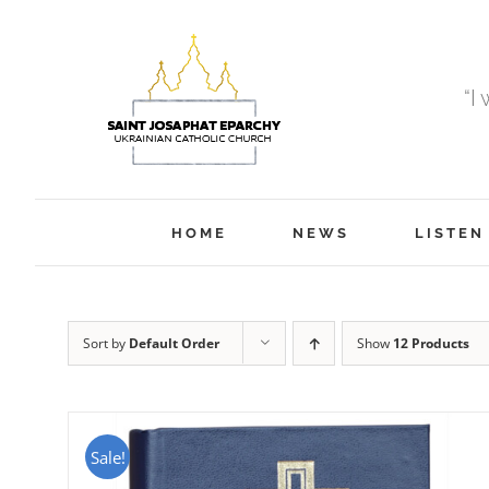
Skip
to
content
“I
HOME
NEWS
LISTEN
Sort by
Default Order
Show
12 Products
Sale!