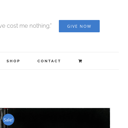
ave cost me nothing.”
GIVE NOW
SHOP
CONTACT
Sale!