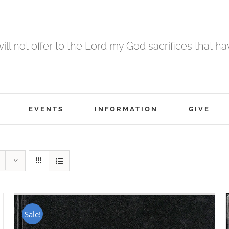
 will not offer to the Lord my God sacrifices that h
EVENTS
INFORMATION
GIVE
Sale!