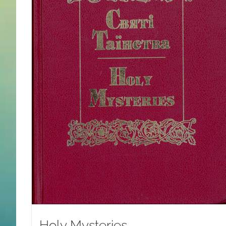
Holy Mysteries