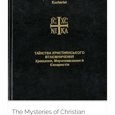
The Mysteries of Christian