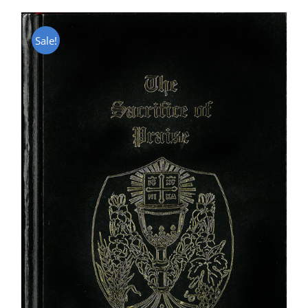
Sale!