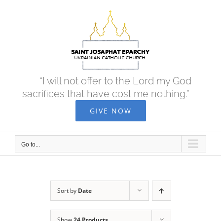
Skip
to
content
“I will not offer to the Lord my God
sacrifices that have cost me nothing.”
GIVE NOW
Go to...
Sort by
Date
Show
24 Products