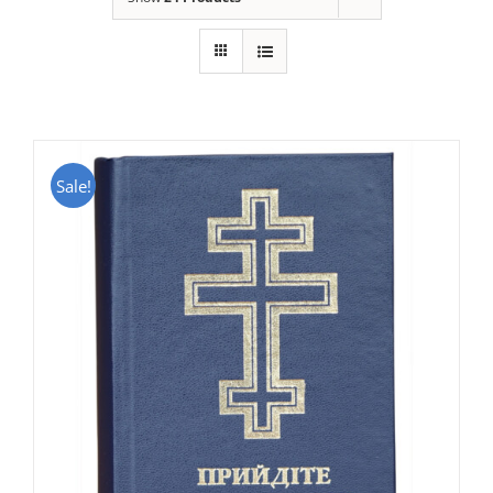
Sale!