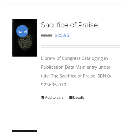
Sacrifice of Praise
Sale!
Original
Current
$
25.95
$
50.00
price
price
was:
is:
Library of Congress Cataloging in
$50.00.
$25.95.
Publication Data Main entry under
title: The Sacrifice of Praise ISBN 0-
923635-010
Add to cart
Details