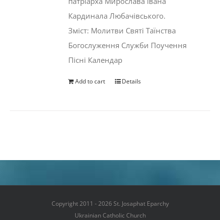
патріарха Мирослава Івана
Кардинала Любачівського.
Зміст: Молитви Святі Таїнства
Богослуження Служби Поучення
Пісні Календар
Add to cart
Details
Copyright 2011 - 2026 St. Josaphat Eparchy
Ukrainian Catholic Church