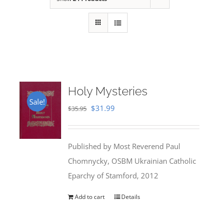
Holy Mysteries
Sale!
Original
Current
$
31.99
$
35.95
price
price
was:
is:
Published by Most Reverend Paul
$35.95.
$31.99.
Chomnycky, OSBM Ukrainian Catholic
Eparchy of Stamford, 2012
Add to cart
Details