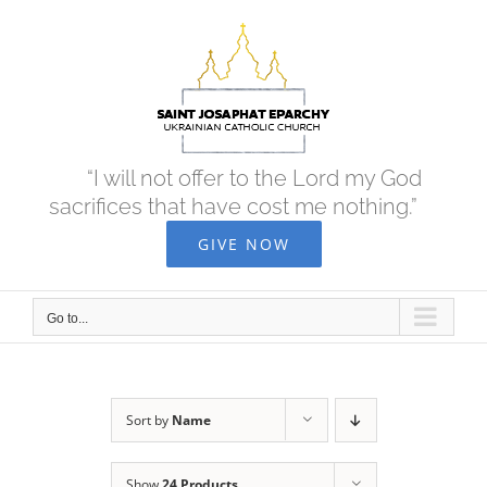
Skip
to
content
“I will not offer to the Lord my God
sacrifices that have cost me nothing.”
GIVE NOW
Go to...
Sort by
Name
Show
24 Products