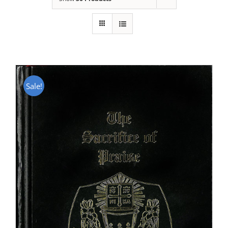
Sale!