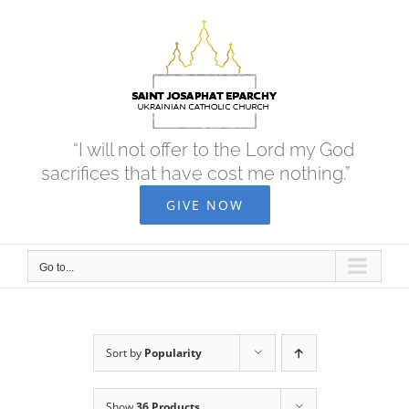
Skip
to
content
“I will not offer to the Lord my God
sacrifices that have cost me nothing.”
GIVE NOW
Go to...
Sort by
Popularity
Show
36 Products