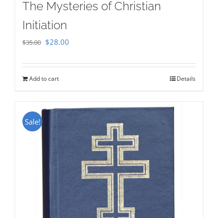
The Mysteries of Christian
Initiation
Original
Current
$
28.00
$
35.00
price
price
was:
is:
Add to cart
Details
$35.00.
$28.00.
Sale!