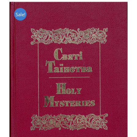
Sale!