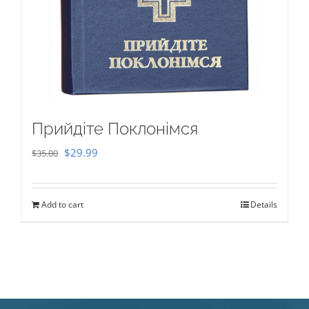
Прийдіте Поклонімся
Original
Current
$
29.99
$
35.00
price
price
was:
is:
Add to cart
Details
$35.00.
$29.99.