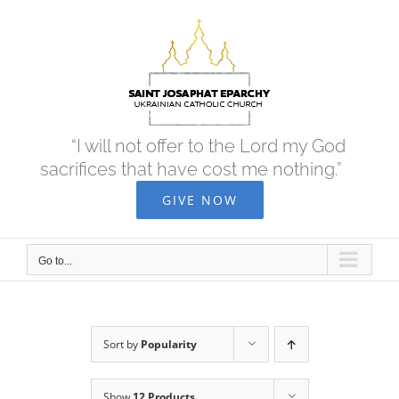
Skip
to
content
“I will not offer to the Lord my God
sacrifices that have cost me nothing.”
GIVE NOW
Go to...
Sort by
Popularity
Show
12 Products