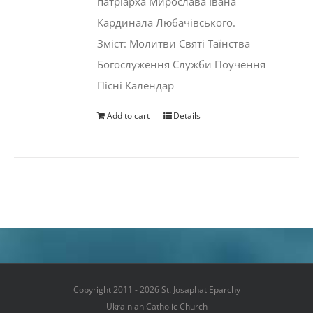
патріарха Мирослава Івана
Кардинала Любачівського.
Зміст: Молитви Святі Таїнства
Богослуження Служби Поучення
Пісні Календар
Add to cart
Details
Copyright 2011 - 2026 St. Josaphat Eparchy
Ukrainian Catholic Church