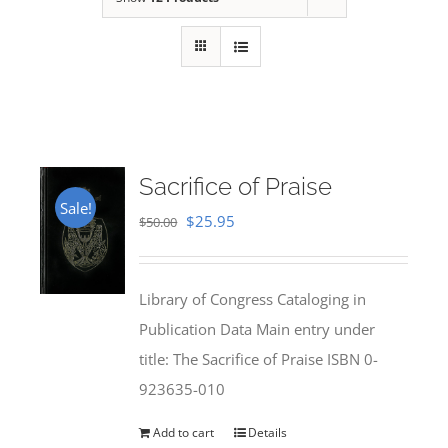
Sacrifice of Praise
Sale!
Original
Current
$
25.95
$
50.00
price
price
was:
is:
Library of Congress Cataloging in
$50.00.
$25.95.
Publication Data Main entry under
title: The Sacrifice of Praise ISBN 0-
923635-010
Add to cart
Details