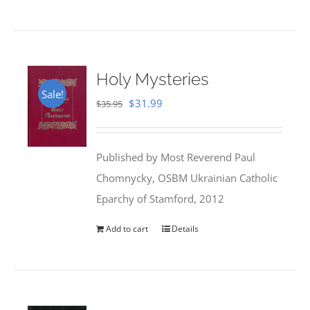
Holy Mysteries
Sale!
Original
Current
$
31.99
$
35.95
price
price
was:
is:
Published by Most Reverend Paul
$35.95.
$31.99.
Chomnycky, OSBM Ukrainian Catholic
Eparchy of Stamford, 2012
Add to cart
Details