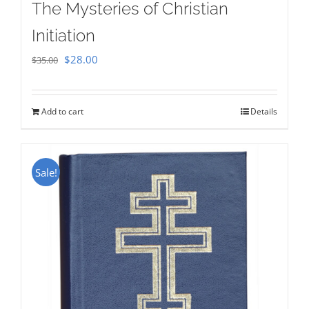
The Mysteries of Christian
Initiation
Original
Current
$
28.00
$
35.00
price
price
was:
is:
Add to cart
Details
$35.00.
$28.00.
Sale!