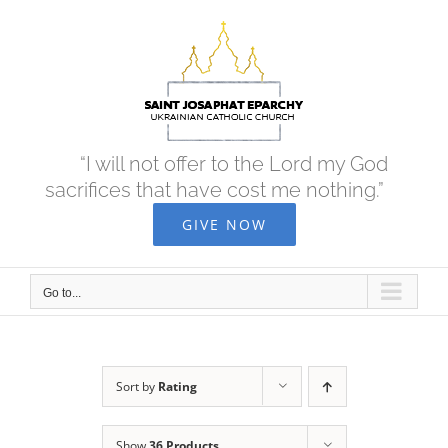
Skip
to
content
“I will not offer to the Lord my God
sacrifices that have cost me nothing.”
GIVE NOW
Go to...
Sort by
Rating
Show
36 Products