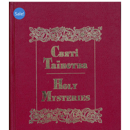
Sale!