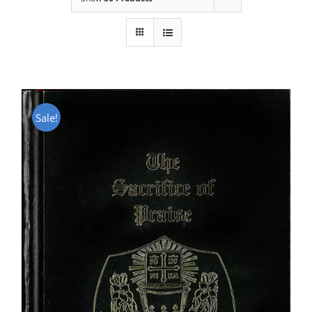
Sale!