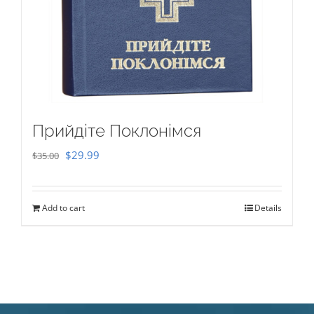
Прийдіте Поклонімся
Original
Current
$
29.99
$
35.00
price
price
was:
is:
Add to cart
Details
$35.00.
$29.99.