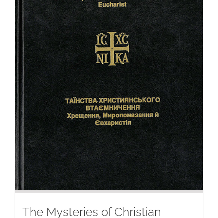
The Mysteries of Christian