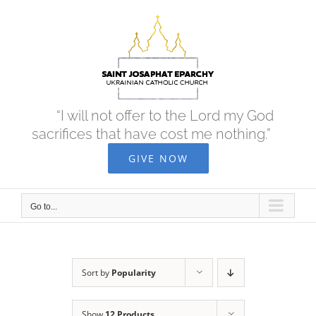
Skip
to
content
“I will not offer to the Lord my God
sacrifices that have cost me nothing.”
GIVE NOW
Go to...
Sort by
Popularity
Show
12 Products