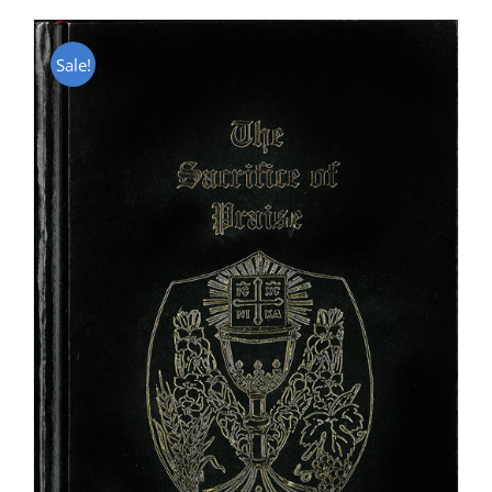
Sale!