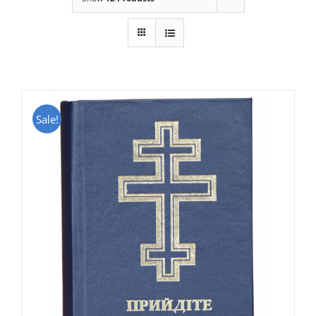
Sale!