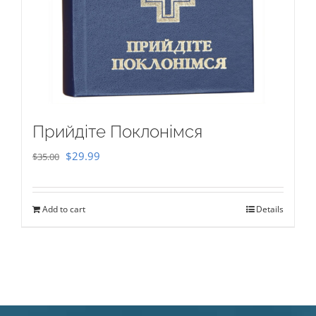
Прийдіте Поклонімся
Original
Current
$
29.99
$
35.00
price
price
was:
is:
Add to cart
Details
$35.00.
$29.99.