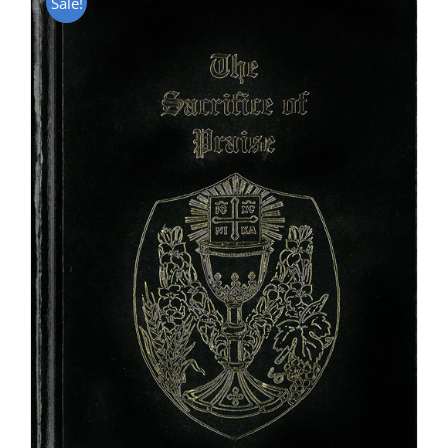
Sale!