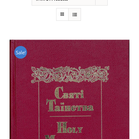
Sale!