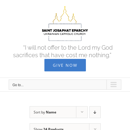
Skip
to
content
“I will not offer to the Lord my God
sacrifices that have cost me nothing.”
GIVE NOW
Go to...
Sort by
Name
Show
24 Products