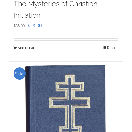
The Mysteries of Christian
Initiation
Original
Current
$
28.00
$
35.00
price
price
was:
is:
Add to cart
Details
$35.00.
$28.00.
Sale!