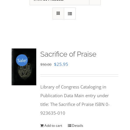
Sacrifice of Praise
Sale!
Original
Current
$
25.95
$
50.00
price
price
was:
is:
Library of Congress Cataloging in
$50.00.
$25.95.
Publication Data Main entry under
title: The Sacrifice of Praise ISBN 0-
923635-010
Add to cart
Details