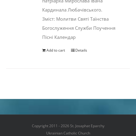
патріарха Мирослава Івана
Кардинала Любачівського.
Зміст: Молитви Святі Таїнства
Богослуження Служби Поучення
Пісні Календар
Add to cart
Details
Copyright 2011 - 2026 St. Josaphat Eparchy
Ukrainian Catholic Church