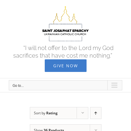
Skip
to
content
“I will not offer to the Lord my God
sacrifices that have cost me nothing.”
GIVE NOW
Go to...
Sort by
Rating
Show
36 Products