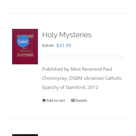
Holy Mysteries
Sale!
Original
Current
$
31.99
$
35.95
price
price
was:
is:
Published by Most Reverend Paul
$35.95.
$31.99.
Chomnycky, OSBM Ukrainian Catholic
Eparchy of Stamford, 2012
Add to cart
Details