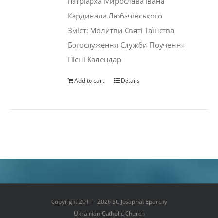
патріарха Мирослава Івана
Кардинала Любачівського.
Зміст: Молитви Святі Таїнства
Богослуження Служби Поучення
Пісні Календар
Add to cart
Details
Copyright 2011 - 2026 St. Josaphat Eparchy
Ukrainian Catholic Church