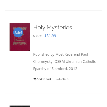
Holy Mysteries
Sale!
Original
Current
$
31.99
$
35.95
price
price
was:
is:
Published by Most Reverend Paul
$35.95.
$31.99.
Chomnycky, OSBM Ukrainian Catholic
Eparchy of Stamford, 2012
Add to cart
Details