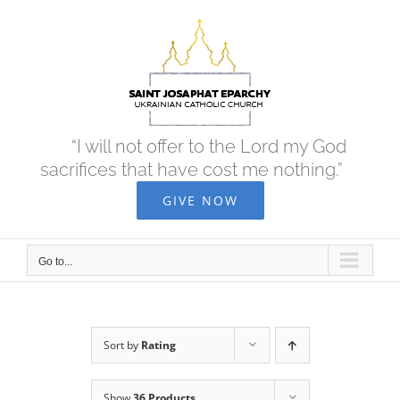
Skip
to
content
“I will not offer to the Lord my God
sacrifices that have cost me nothing.”
GIVE NOW
Go to...
Sort by
Rating
Show
36 Products