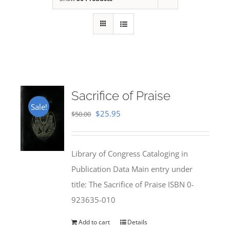
Sacrifice of Praise
Sale!
Original
Current
$
25.95
$
50.00
price
price
was:
is:
Library of Congress Cataloging in
$50.00.
$25.95.
Publication Data Main entry under
title: The Sacrifice of Praise ISBN 0-
923635-010
Add to cart
Details