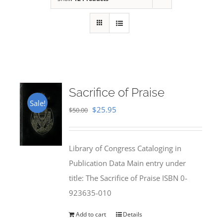
Sacrifice of Praise
Sale!
Original
Current
$
25.95
$
50.00
price
price
was:
is:
Library of Congress Cataloging in
$50.00.
$25.95.
Publication Data Main entry under
title: The Sacrifice of Praise ISBN 0-
923635-010
Add to cart
Details