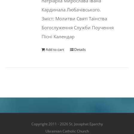
патріарха Мирослава Івана
Кардинала Любачівського.
Зміст: Молитви Святі Таїнства
Богослуження Служби Поучення
Пісні Календар
Add to cart
Details
Copyright 2011 - 2026 St. Josaphat Eparchy
Ukrainian Catholic Church