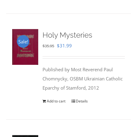
Holy Mysteries
Sale!
Original
Current
$
31.99
$
35.95
price
price
was:
is:
Published by Most Reverend Paul
$35.95.
$31.99.
Chomnycky, OSBM Ukrainian Catholic
Eparchy of Stamford, 2012
Add to cart
Details