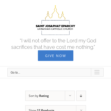
Skip
to
content
“I will not offer to the Lord my God
sacrifices that have cost me nothing.”
GIVE NOW
Go to...
Sort by
Rating
Show
12 Products