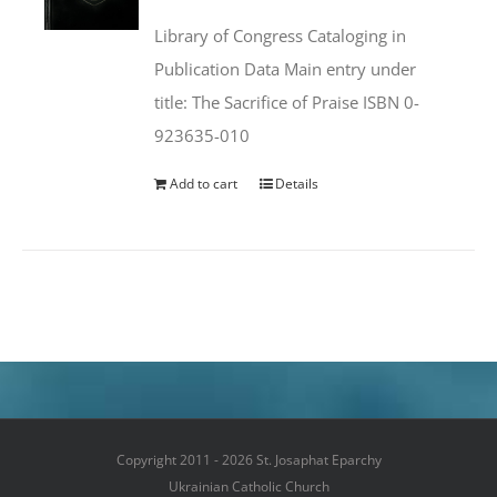
was:
is:
Library of Congress Cataloging in
$50.00.
$25.95.
Publication Data Main entry under
title: The Sacrifice of Praise ISBN 0-
923635-010
Add to cart
Details
Copyright 2011 - 2026 St. Josaphat Eparchy
Ukrainian Catholic Church