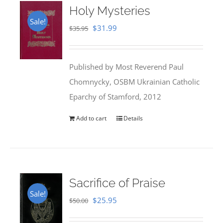
Holy Mysteries
Sale!
Original
Current
$
31.99
$
35.95
price
price
was:
is:
Published by Most Reverend Paul
$35.95.
$31.99.
Chomnycky, OSBM Ukrainian Catholic
Eparchy of Stamford, 2012
Add to cart
Details
Sacrifice of Praise
Sale!
Original
Current
$
25.95
$
50.00
price
price