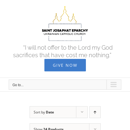
Skip
to
content
“I will not offer to the Lord my God
sacrifices that have cost me nothing.”
GIVE NOW
Go to...
Sort by
Date
Show
24 Products