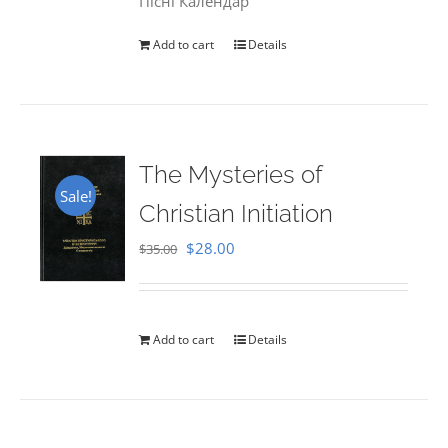
Пісні Календар
Add to cart
Details
The Mysteries of
Sale!
Christian Initiation
Original
Current
$
28.00
$
35.00
price
price
was:
is:
$35.00.
$28.00.
Add to cart
Details