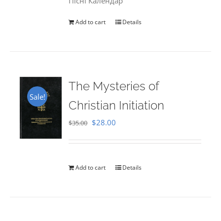
Пісні Календар
Add to cart
Details
The Mysteries of
Sale!
Christian Initiation
Original
Current
$
28.00
$
35.00
price
price
was:
is:
$35.00.
$28.00.
Add to cart
Details