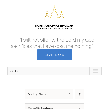
Skip
to
content
“I will not offer to the Lord my God
sacrifices that have cost me nothing.”
GIVE NOW
Go to...
Sort by
Name
Show
36 Products