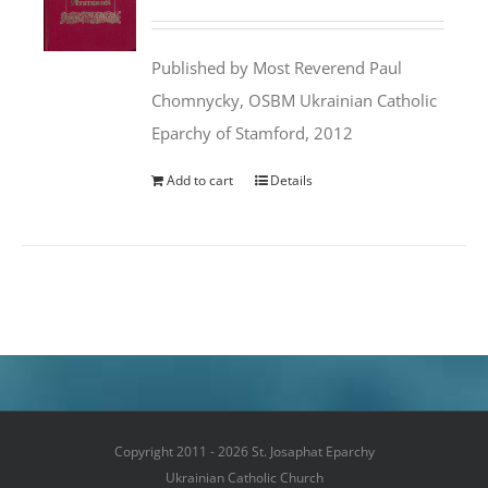
price
price
was:
is:
Published by Most Reverend Paul
$35.95.
$31.99.
Chomnycky, OSBM Ukrainian Catholic
Eparchy of Stamford, 2012
Add to cart
Details
Copyright 2011 - 2026 St. Josaphat Eparchy
Ukrainian Catholic Church