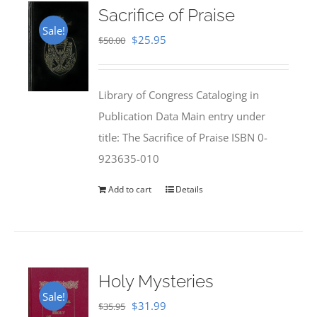
Sacrifice of Praise
Sale!
Original
Current
$
25.95
$
50.00
price
price
was:
is:
Library of Congress Cataloging in
$50.00.
$25.95.
Publication Data Main entry under
title: The Sacrifice of Praise ISBN 0-
923635-010
Add to cart
Details
Holy Mysteries
Sale!
Original
Current
$
31.99
$
35.95