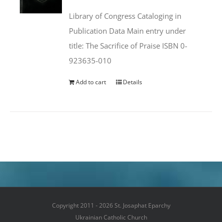
was:
is:
Library of Congress Cataloging in
$50.00.
$25.95.
Publication Data Main entry under
title: The Sacrifice of Praise ISBN 0-
923635-010
Add to cart
Details
Copyright 2011 - 2026 St. Josaphat Eparchy
Ukrainian Catholic Church