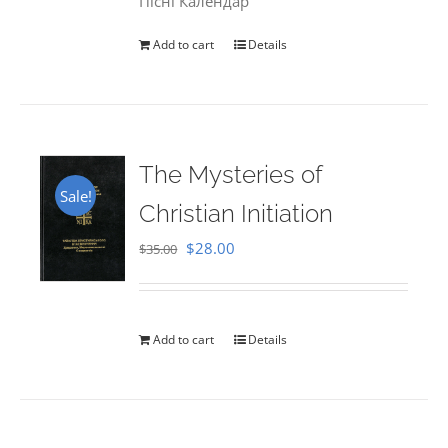
Пісні Календар
Add to cart
Details
The Mysteries of
Sale!
Christian Initiation
Original
Current
$
28.00
$
35.00
price
price
was:
is:
$35.00.
$28.00.
Add to cart
Details