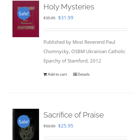
Holy Mysteries
Sale!
Original
Current
$
31.99
$
35.95
price
price
was:
is:
Published by Most Reverend Paul
$35.95.
$31.99.
Chomnycky, OSBM Ukrainian Catholic
Eparchy of Stamford, 2012
Add to cart
Details
Sacrifice of Praise
Sale!
Original
Current
$
25.95
$
50.00
price
price