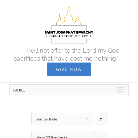
Skip
to
content
“I will not offer to the Lord my God
sacrifices that have cost me nothing.”
GIVE NOW
Go to...
Sort by
Date
Show
12 Products