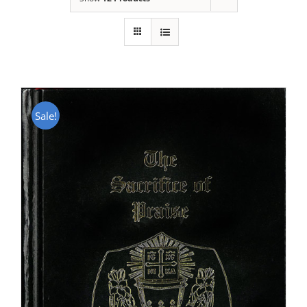
Sale!