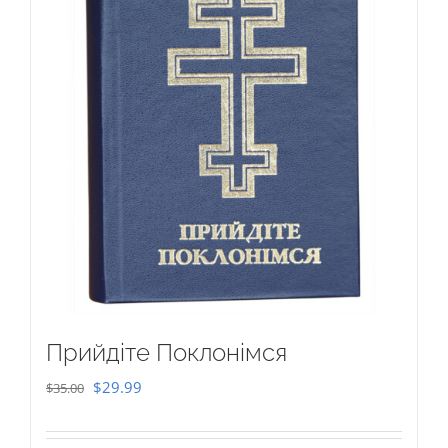
Прийдіте Поклонімся
Original
Current
$
29.99
$
35.00
price
price
was:
is: