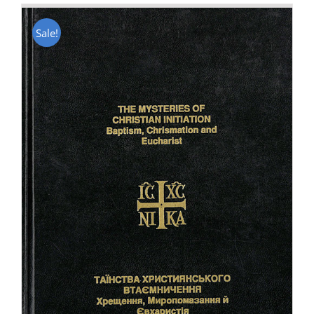
Sale!