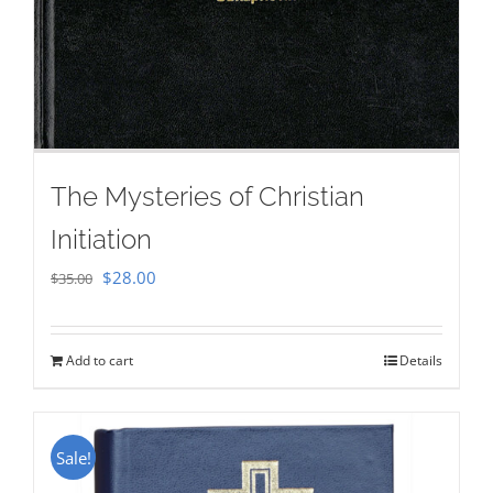
The Mysteries of Christian
Initiation
Original
Current
$
28.00
$
35.00
price
price
was:
is:
Add to cart
Details
$35.00.
$28.00.
Sale!