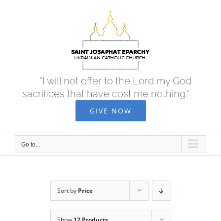
Skip
to
content
“I will not offer to the Lord my God
sacrifices that have cost me nothing.”
GIVE NOW
Go to...
Sort by
Price
Show
12 Products