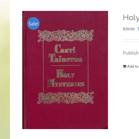
Holy
Sale!
$
35.95
Publis
Add to