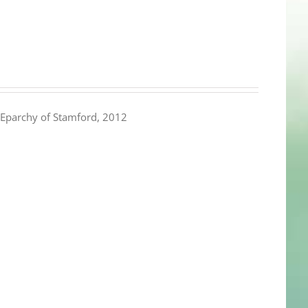
Eparchy of Stamford, 2012