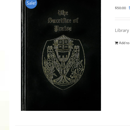
Sale!
$
50.00
Library
Add to