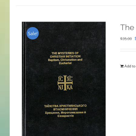
The 
Sale!
$
35.00
Add to