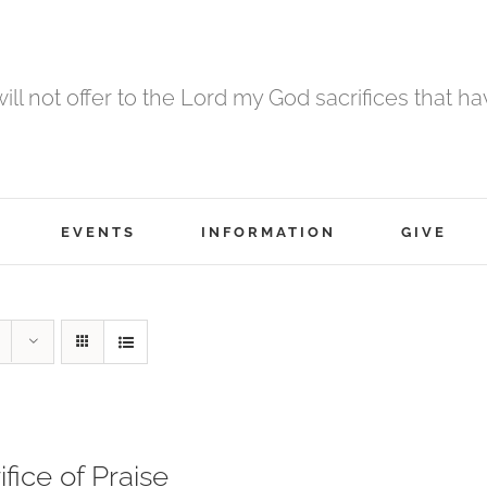
 will not offer to the Lord my God sacrifices that h
EVENTS
INFORMATION
GIVE
ifice of Praise