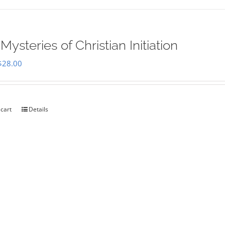
Mysteries of Christian Initiation
Original
Current
$
28.00
price
price
was:
is:
$35.00.
$28.00.
 cart
Details