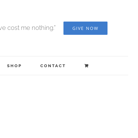
ave cost me nothing.”
GIVE NOW
SHOP
CONTACT