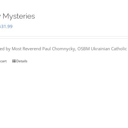
 Mysteries
Original
Current
$
31.99
price
price
was:
is:
hed by Most Reverend Paul Chomnycky, OSBM Ukrainian Catholic 
$35.95.
$31.99.
 cart
Details