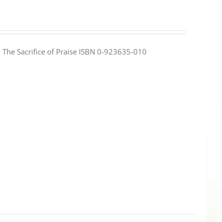
e: The Sacrifice of Praise ISBN 0-923635-010