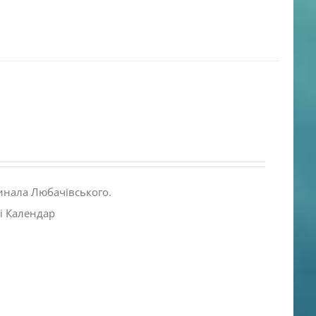
инала Любачівського.
і Календар