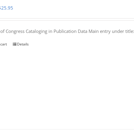
Original
Current
$
25.95
price
price
was:
is:
 of Congress Cataloging in Publication Data Main entry under titl
$50.00.
$25.95.
 cart
Details