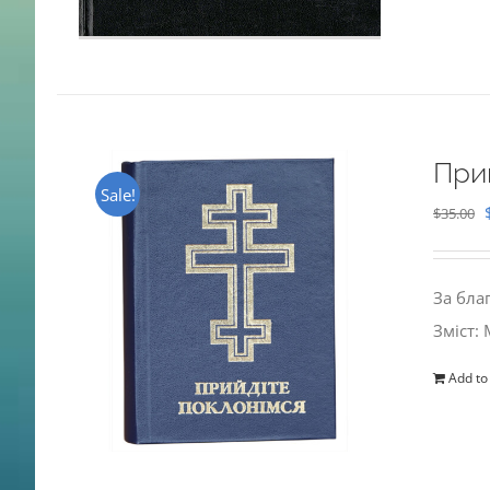
При
Sale!
$
35.00
За бла
Зміст:
Add to