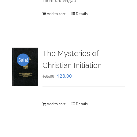
Пісні Календар
Add to cart
Details
The Mysteries of
Sale!
Christian Initiation
Original
Current
$
28.00
$
35.00
price
price
was:
is:
$35.00.
$28.00.
Add to cart
Details