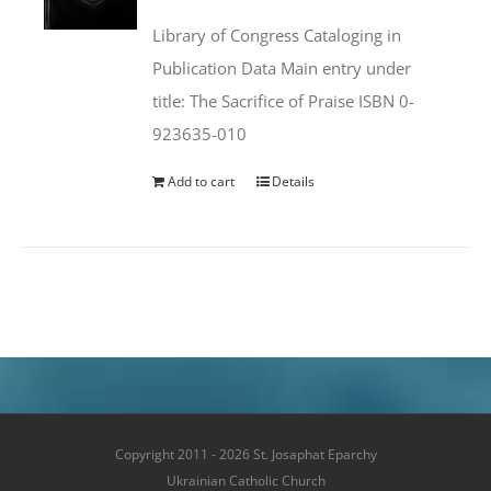
was:
is:
Library of Congress Cataloging in
$50.00.
$25.95.
Publication Data Main entry under
title: The Sacrifice of Praise ISBN 0-
923635-010
Add to cart
Details
Copyright 2011 - 2026 St. Josaphat Eparchy
Ukrainian Catholic Church