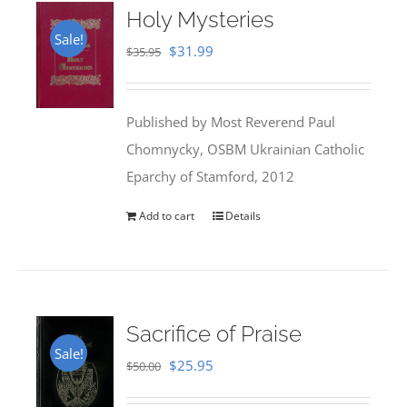
Holy Mysteries
Sale!
Original
Current
$
31.99
$
35.95
price
price
was:
is:
Published by Most Reverend Paul
$35.95.
$31.99.
Chomnycky, OSBM Ukrainian Catholic
Eparchy of Stamford, 2012
Add to cart
Details
Sacrifice of Praise
Sale!
Original
Current
$
25.95
$
50.00
price
price