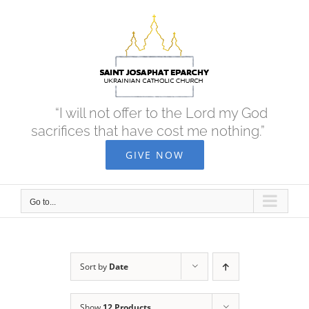
Skip
to
content
“I will not offer to the Lord my God
sacrifices that have cost me nothing.”
GIVE NOW
Go to...
Sort by
Date
Show
12 Products