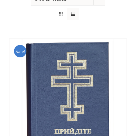
Sale!