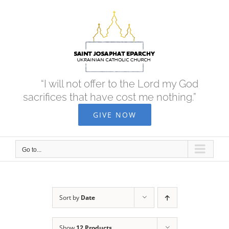
Skip
to
content
“I will not offer to the Lord my God
sacrifices that have cost me nothing.”
GIVE NOW
Go to...
Sort by
Date
Show
12 Products