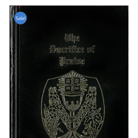
Sale!