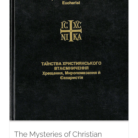
The Mysteries of Christian