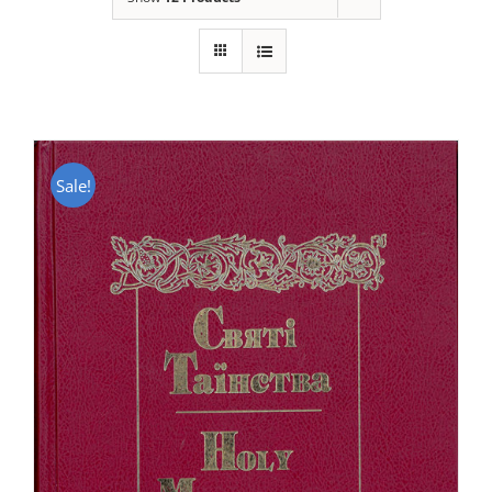
Sale!