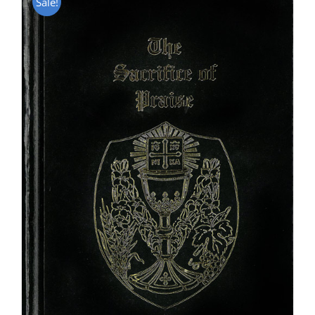
Sale!