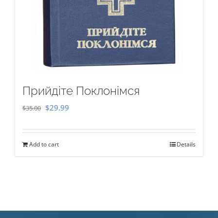
Прийдіте Поклонімся
Original
Current
$
29.99
$
35.00
price
price
was:
is:
Add to cart
Details
$35.00.
$29.99.