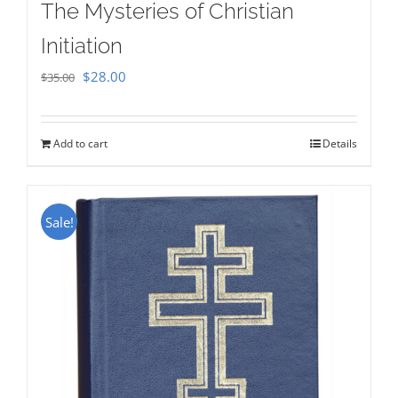
The Mysteries of Christian
Initiation
Original
Current
$
28.00
$
35.00
price
price
was:
is:
Add to cart
Details
$35.00.
$28.00.
Sale!