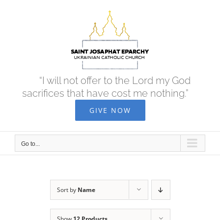
Skip
to
content
“I will not offer to the Lord my God
sacrifices that have cost me nothing.”
GIVE NOW
Go to...
Sort by
Name
Show
12 Products