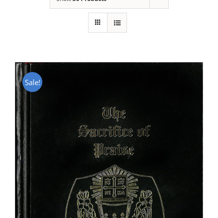
Sale!