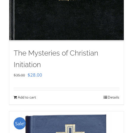
The Mysteries of Christian
Initiation
Original
Current
$
28.00
$
35.00
price
price
was:
is:
Add to cart
Details
$35.00.
$28.00.
Sale!