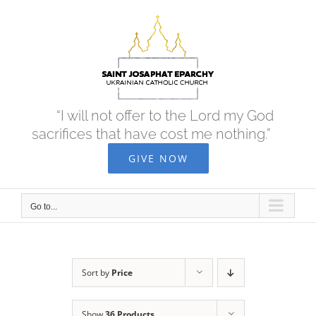
Skip
to
content
“I will not offer to the Lord my God
sacrifices that have cost me nothing.”
GIVE NOW
Go to...
Sort by
Price
Show
36 Products