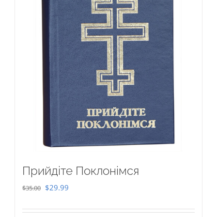
Прийдіте Поклонімся
Original
Current
$
29.99
$
35.00
price
price
was:
is: