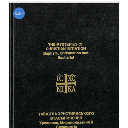
Sale!