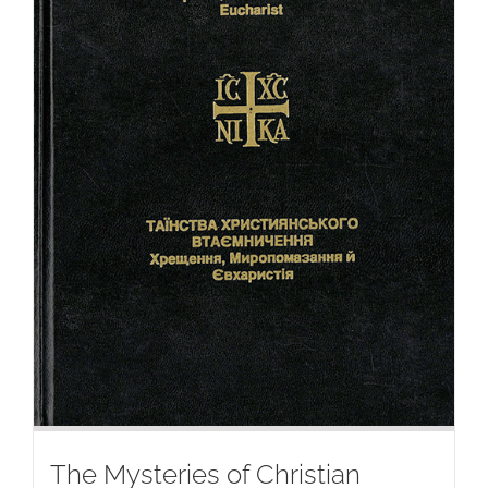
The Mysteries of Christian