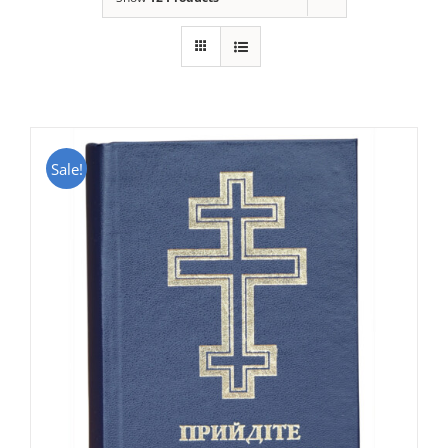
Sale!