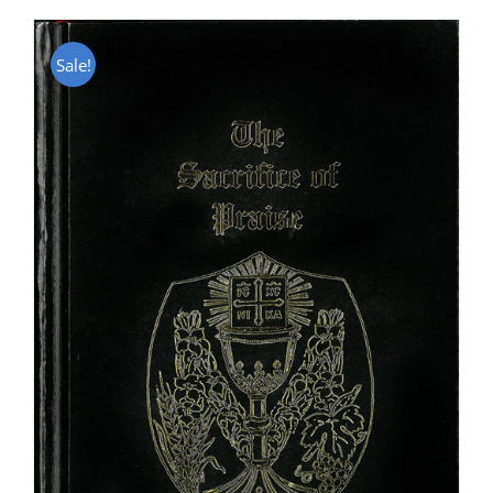
Sale!