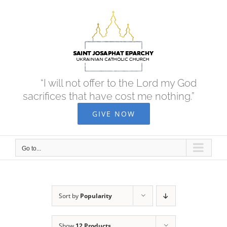
Skip
to
content
“I will not offer to the Lord my God
sacrifices that have cost me nothing.”
GIVE NOW
Go to...
Sort by
Popularity
Show
12 Products