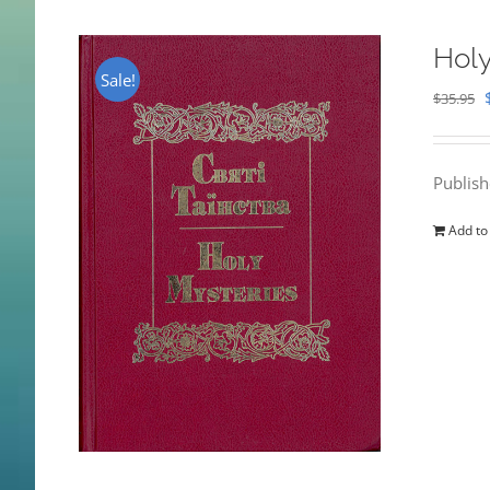
Holy
Sale!
$
35.95
Publis
Add to