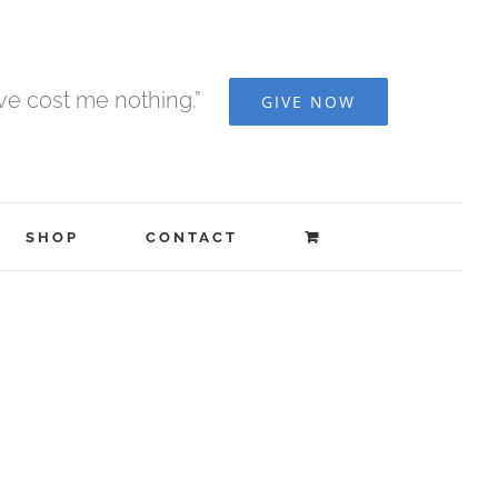
ave cost me nothing.”
GIVE NOW
SHOP
CONTACT