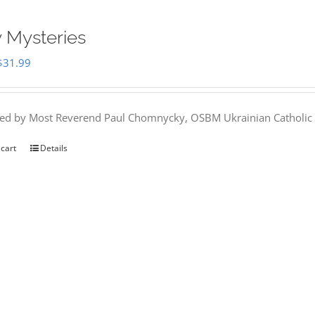
 Mysteries
Original
Current
$
31.99
price
price
was:
is:
hed by Most Reverend Paul Chomnycky, OSBM Ukrainian Catholic 
$35.95.
$31.99.
 cart
Details