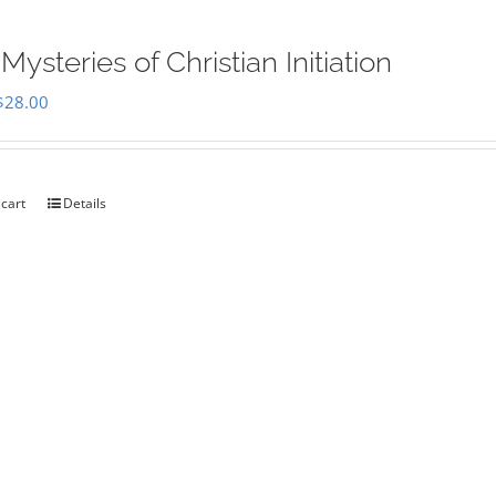
Mysteries of Christian Initiation
Original
Current
$
28.00
price
price
was:
is:
$35.00.
$28.00.
 cart
Details