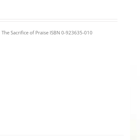
e: The Sacrifice of Praise ISBN 0-923635-010