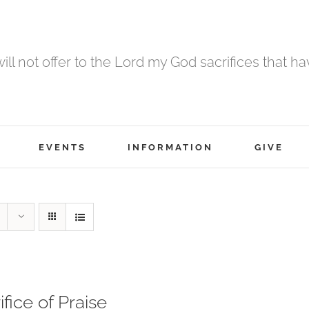
 will not offer to the Lord my God sacrifices that h
EVENTS
INFORMATION
GIVE
ifice of Praise