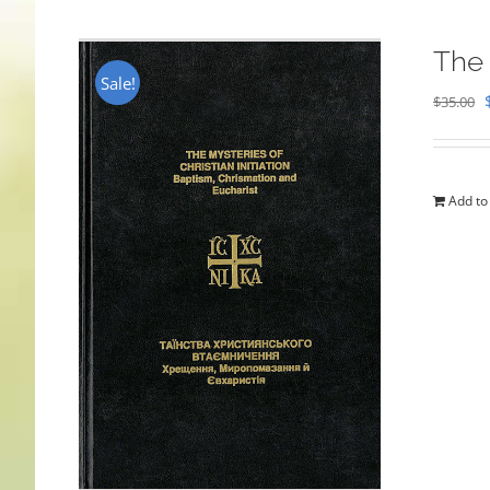
The 
Sale!
$
35.00
Add to