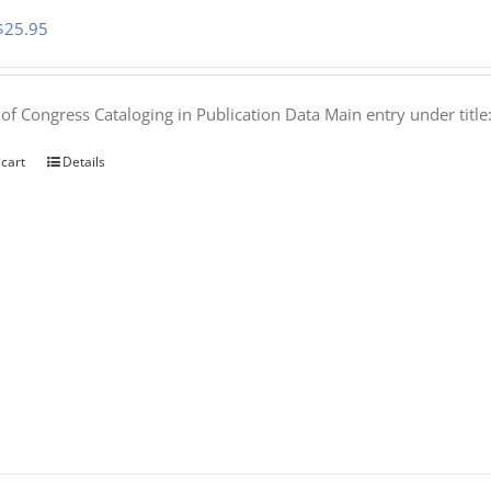
Original
Current
$
25.95
price
price
was:
is:
 of Congress Cataloging in Publication Data Main entry under titl
$50.00.
$25.95.
 cart
Details