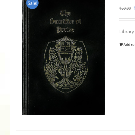
Sale!
$
50.00
Library
Add to