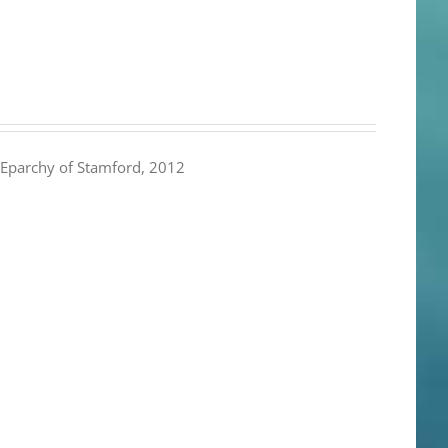
Eparchy of Stamford, 2012