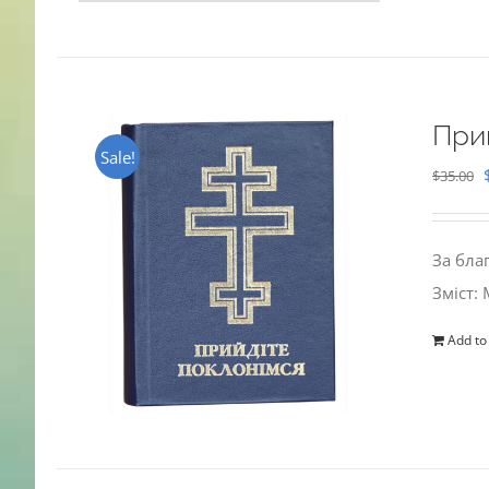
При
Sale!
$
35.00
За бла
Зміст:
Add to