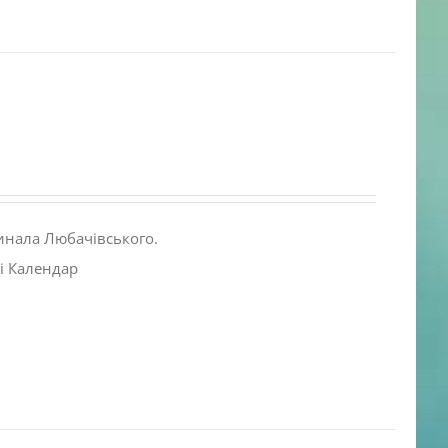
инала Любачівського.
і Календар