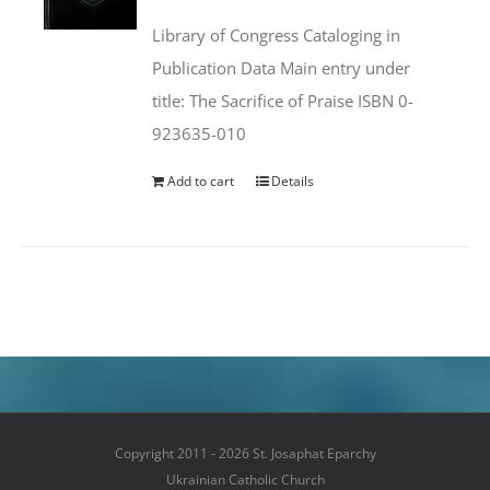
was:
is:
Library of Congress Cataloging in
$50.00.
$25.95.
Publication Data Main entry under
title: The Sacrifice of Praise ISBN 0-
923635-010
Add to cart
Details
Copyright 2011 - 2026 St. Josaphat Eparchy
Ukrainian Catholic Church