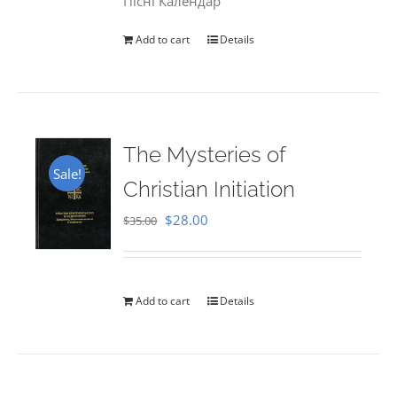
Пісні Календар
Add to cart
Details
The Mysteries of
Sale!
Christian Initiation
Original
Current
$
28.00
$
35.00
price
price
was:
is:
$35.00.
$28.00.
Add to cart
Details