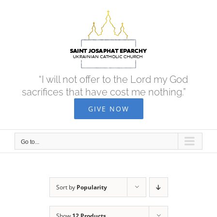
Skip
to
content
“I will not offer to the Lord my God
sacrifices that have cost me nothing.”
GIVE NOW
Go to...
Sort by
Popularity
Show
12 Products