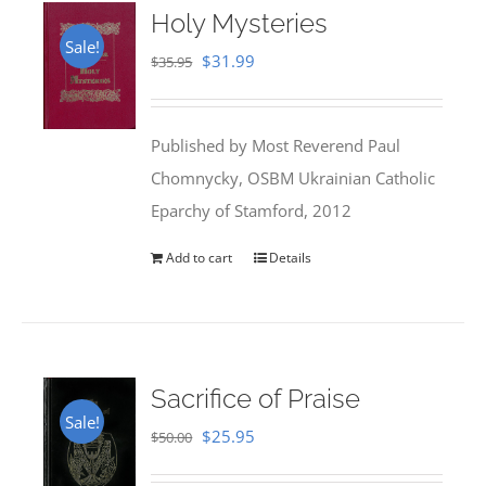
Holy Mysteries
Sale!
Original
Current
$
31.99
$
35.95
price
price
was:
is:
Published by Most Reverend Paul
$35.95.
$31.99.
Chomnycky, OSBM Ukrainian Catholic
Eparchy of Stamford, 2012
Add to cart
Details
Sacrifice of Praise
Sale!
Original
Current
$
25.95
$
50.00
price
price