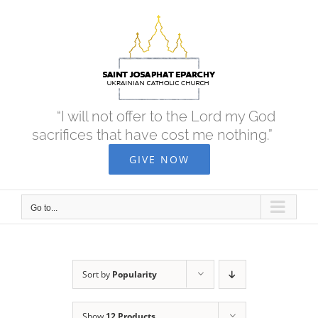
Skip
to
content
“I will not offer to the Lord my God
sacrifices that have cost me nothing.”
GIVE NOW
Go to...
Sort by
Popularity
Show
12 Products