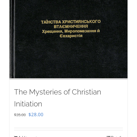
The Mysteries of Christian
Initiation
Original
Current
$
28.00
$
35.00
price
price
was:
is: