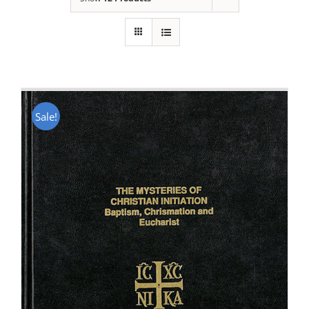
Sale!