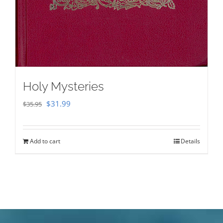
Holy Mysteries
Original
Current
$
31.99
$
35.95
price
price
was:
is:
Add to cart
Details
$35.95.
$31.99.