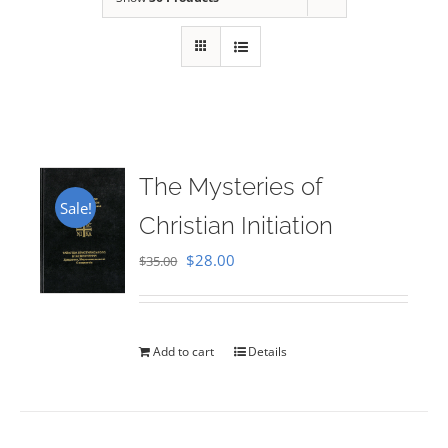
The Mysteries of
Sale!
Christian Initiation
Original
Current
$
28.00
$
35.00
price
price
was:
is:
$35.00.
$28.00.
Add to cart
Details