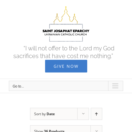
Skip
to
content
“I will not offer to the Lord my God
sacrifices that have cost me nothing.”
GIVE NOW
Go to...
Sort by
Date
Show
36 Products