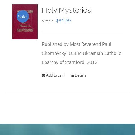
Holy Mysteries
Sale!
Original
Current
$
31.99
$
35.95
price
price
was:
is:
Published by Most Reverend Paul
$35.95.
$31.99.
Chomnycky, OSBM Ukrainian Catholic
Eparchy of Stamford, 2012
Add to cart
Details