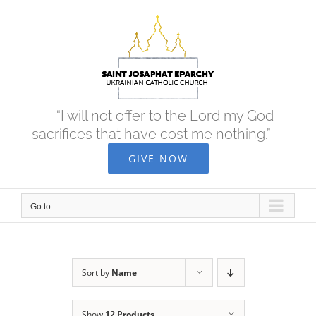
Skip
to
content
“I will not offer to the Lord my God
sacrifices that have cost me nothing.”
GIVE NOW
Go to...
Sort by
Name
Show
12 Products