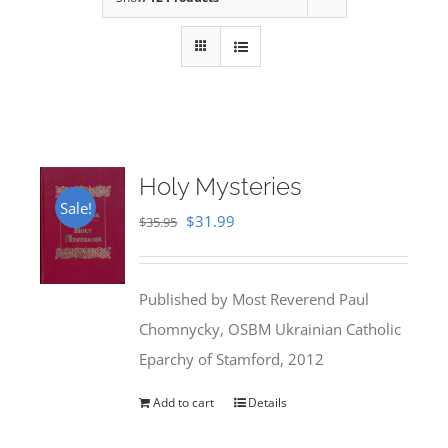
Holy Mysteries
Sale!
Original
Current
$
31.99
$
35.95
price
price
was:
is:
Published by Most Reverend Paul
$35.95.
$31.99.
Chomnycky, OSBM Ukrainian Catholic
Eparchy of Stamford, 2012
Add to cart
Details