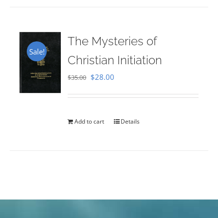
The Mysteries of
Sale!
Christian Initiation
Original
Current
$
28.00
$
35.00
price
price
was:
is:
$35.00.
$28.00.
Add to cart
Details