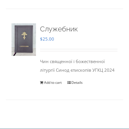
Служебник
$
25.00
Чин священної і божественної
літургії Синод єпископів УГКЦ 2024
Add to cart
Details