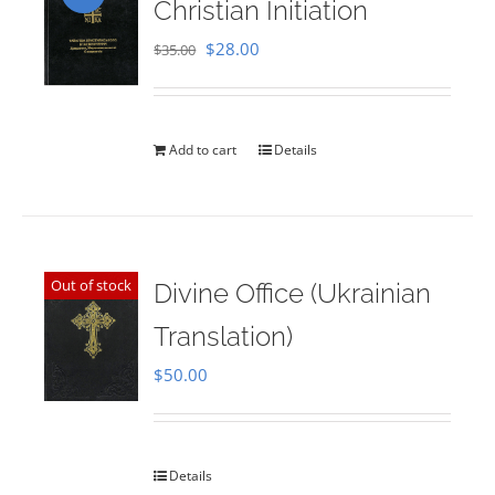
Christian Initiation
Original
Current
$
28.00
$
35.00
price
price
was:
is:
$35.00.
$28.00.
Add to cart
Details
Out of stock
Divine Office (Ukrainian
Translation)
$
50.00
Details