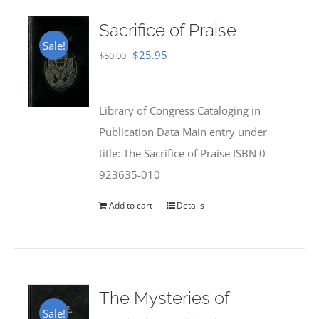
Sacrifice of Praise
Sale!
Original
Current
$
25.95
$
50.00
price
price
was:
is:
Library of Congress Cataloging in
$50.00.
$25.95.
Publication Data Main entry under
title: The Sacrifice of Praise ISBN 0-
923635-010
Add to cart
Details
The Mysteries of
Sale!