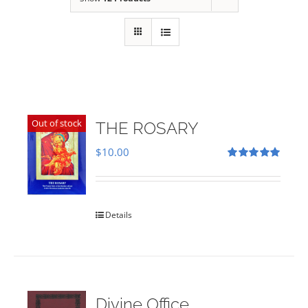
Out of stock
THE ROSARY
$
10.00
Rated
5.00
out of 5
Details
Divine Office