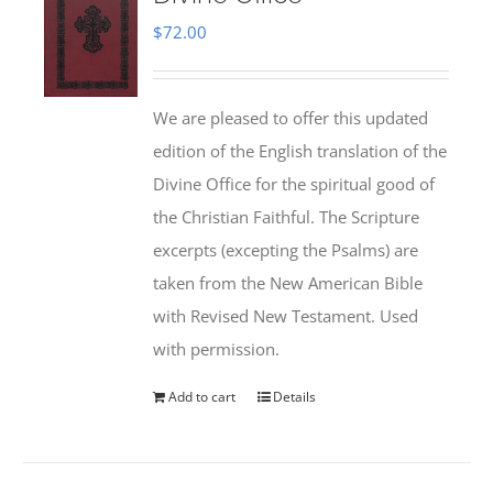
$
72.00
We are pleased to offer this updated
edition of the English translation of the
Divine Office for the spiritual good of
the Christian Faithful. The Scripture
excerpts (excepting the Psalms) are
taken from the New American Bible
with Revised New Testament. Used
with permission.
Add to cart
Details