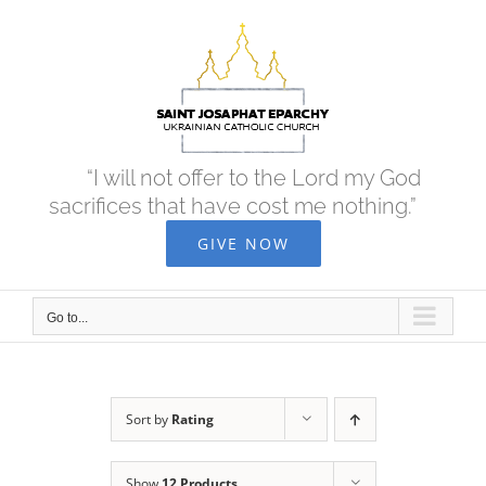
Skip
to
content
“I will not offer to the Lord my God
sacrifices that have cost me nothing.”
GIVE NOW
Go to...
Sort by
Rating
Show
12 Products