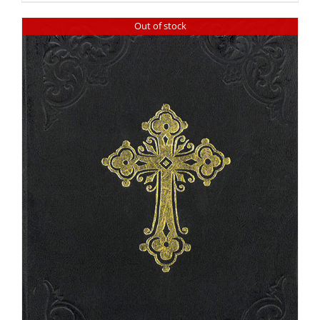
Out of stock