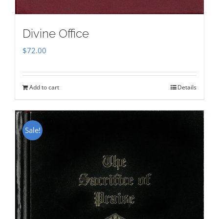
Divine Office
$
72.00
Add to cart
Details
Sale!