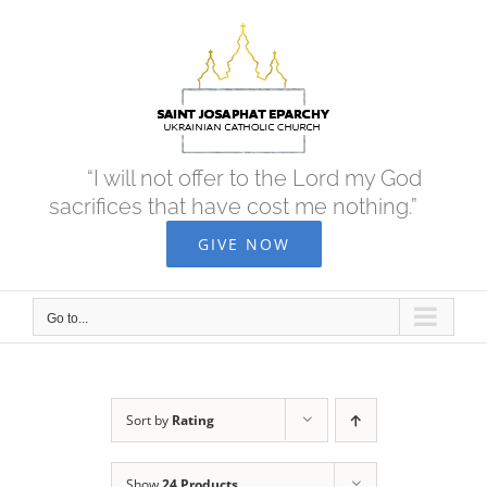
Skip
to
content
“I will not offer to the Lord my God
sacrifices that have cost me nothing.”
GIVE NOW
Go to...
Sort by
Rating
Show
24 Products