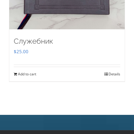
Служебник
$
25.00
Add to cart
Details