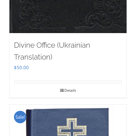
Divine Office (Ukrainian
Translation)
$
50.00
Details
Sale!