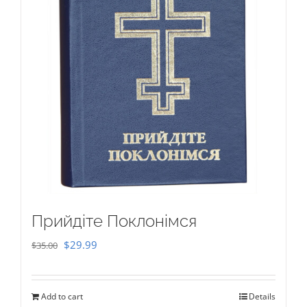
Прийдіте Поклонімся
Original
Current
$
29.99
$
35.00
price
price
was:
is:
Add to cart
Details
$35.00.
$29.99.