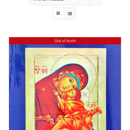
Out of stock