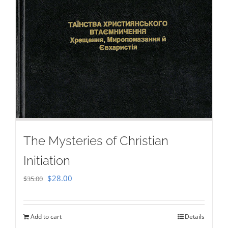
The Mysteries of Christian
Initiation
Original
Current
$
28.00
$
35.00
price
price
was:
is:
Add to cart
Details
$35.00.
$28.00.