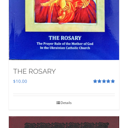
THE ROSARY
$
10.00
Rated
5.00
out of 5
Details