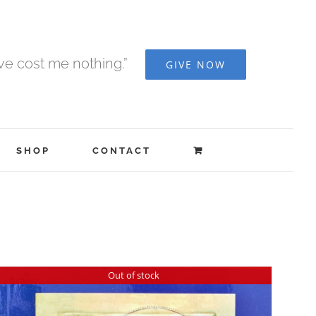
ave cost me nothing.”
GIVE NOW
SHOP
CONTACT
Out of stock