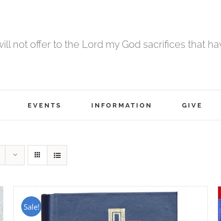
 will not offer to the Lord my God sacrifices that h
EVENTS
INFORMATION
GIVE
Sale!