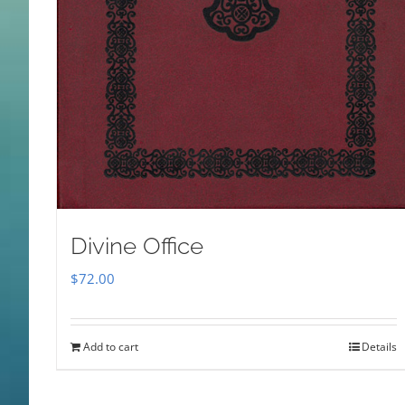
Divine Office
$
72.00
Add to cart
Details