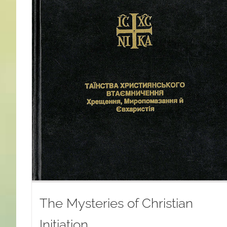
The Mysteries of Christian
Initiation