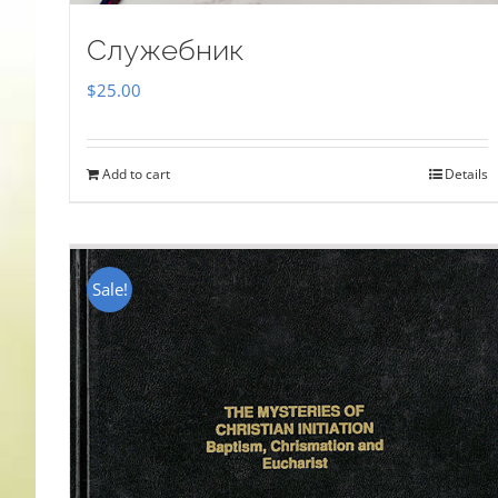
Служебник
$
25.00
Add to cart
Details
Sale!