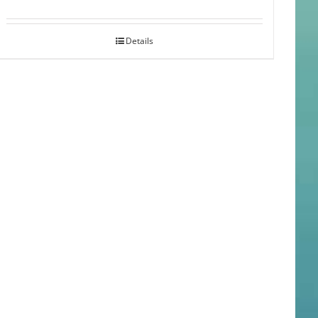
Details