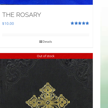
THE ROSARY
$
10.00
Rated
5.00
out of 5
Details
Out of stock