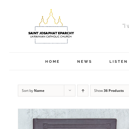
Skip
to
content
“I
HOME
NEWS
LISTEN
Sort by
Name
Show
36 Products