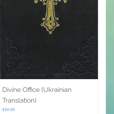
Divine Office (Ukrainian
Translation)
$
50.00