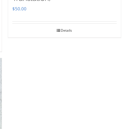
$
50.00
Details