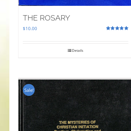
THE ROSARY
$
10.00
Rated
5.00
out of 5
Details
Sale!