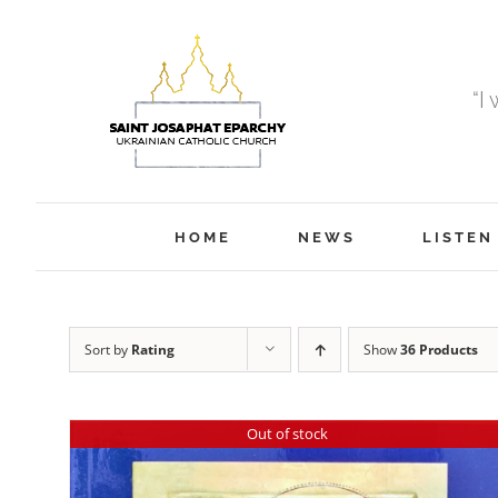
Skip
to
content
“I
HOME
NEWS
LISTEN
Sort by
Rating
Show
36 Products
Out of stock