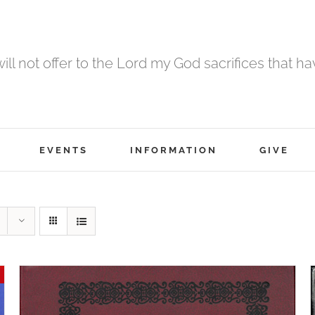
 will not offer to the Lord my God sacrifices that h
EVENTS
INFORMATION
GIVE