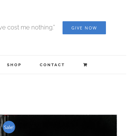
ave cost me nothing.”
GIVE NOW
SHOP
CONTACT
Sale!