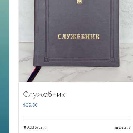
Служебник
$
25.00
Add to cart
Details