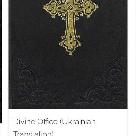
Divine Office (Ukrainian
Translation)