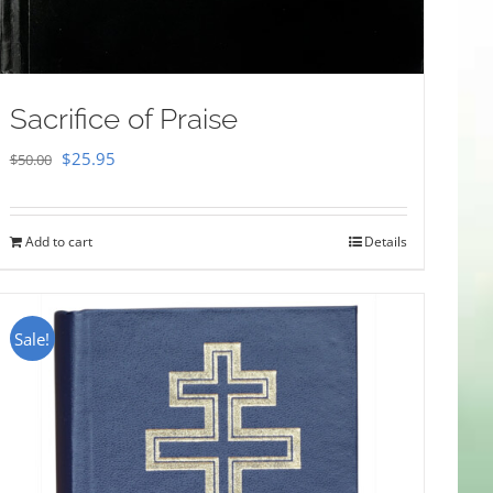
Sacrifice of Praise
Original
Current
$
25.95
$
50.00
price
price
was:
is:
Add to cart
Details
$50.00.
$25.95.
Sale!