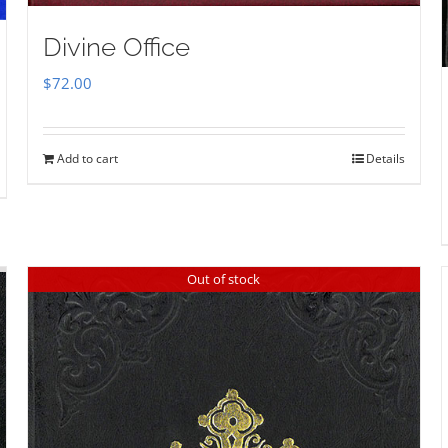
Divine Office
$
72.00
Add to cart
Details
Out of stock