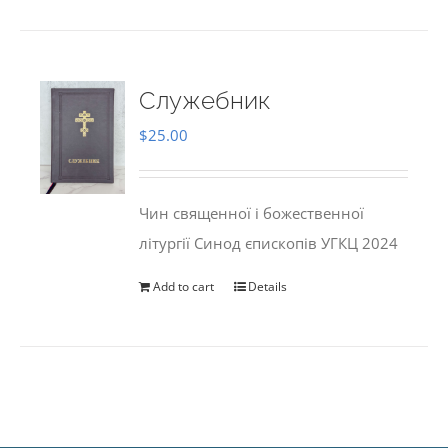
Служебник
$
25.00
Чин священної і божественної
літургії Синод єпископів УГКЦ 2024
Add to cart
Details