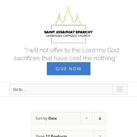
Skip
to
content
“I will not offer to the Lord my God
sacrifices that have cost me nothing.”
GIVE NOW
Go to...
Sort by
Date
Show
12 Products