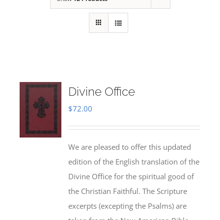
Divine Office
$
72.00
We are pleased to offer this updated
edition of the English translation of the
Divine Office for the spiritual good of
the Christian Faithful. The Scripture
excerpts (excepting the Psalms) are