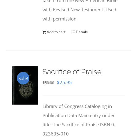
taken from the New American Bible
with Revised New Testament. Used
with permission.
Add to cart
Details
Sacrifice of Praise
Sale!
Original
Current
$
25.95
$
50.00
price
price
was:
is:
Library of Congress Cataloging in
$50.00.
$25.95.
Publication Data Main entry under
title: The Sacrifice of Praise ISBN 0-
923635-010