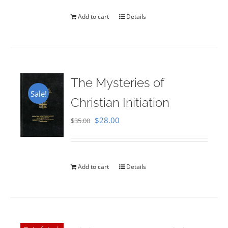
Add to cart
Details
The Mysteries of
Sale!
Christian Initiation
Original
Current
$
28.00
$
35.00
price
price
was:
is:
$35.00.
$28.00.
Add to cart
Details