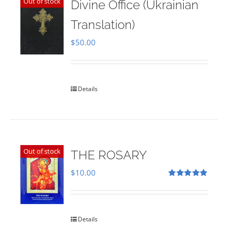
Out of stock
Divine Office (Ukrainian
Translation)
$
50.00
Details
Out of stock
THE ROSARY
$
10.00
Rated
5.00
out of 5
Details