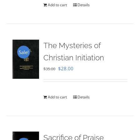
Add to cart
Details
The Mysteries of
Sale!
Christian Initiation
Original
Current
$
28.00
$
35.00
price
price
was:
is:
$35.00.
$28.00.
Add to cart
Details
Sacrifice of Praise