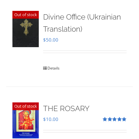
Out of stock
Divine Office (Ukrainian
Translation)
$
50.00
Details
Out of stock
THE ROSARY
$
10.00
Rated
5.00
out of 5