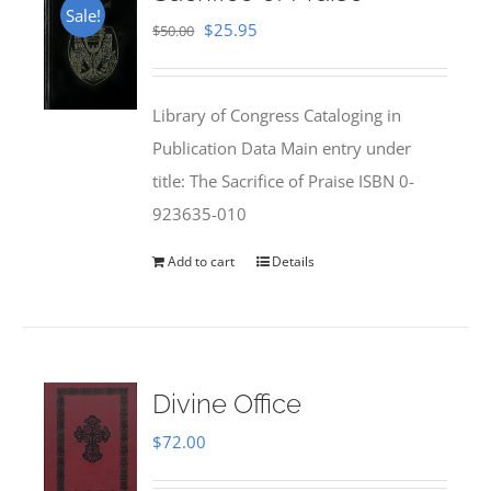
Sale!
Original
Current
$
25.95
$
50.00
price
price
was:
is:
Library of Congress Cataloging in
$50.00.
$25.95.
Publication Data Main entry under
title: The Sacrifice of Praise ISBN 0-
923635-010
Add to cart
Details
Divine Office
$
72.00