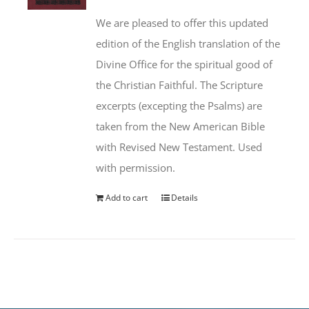
We are pleased to offer this updated
edition of the English translation of the
Divine Office for the spiritual good of
the Christian Faithful. The Scripture
excerpts (excepting the Psalms) are
taken from the New American Bible
with Revised New Testament. Used
with permission.
Add to cart
Details