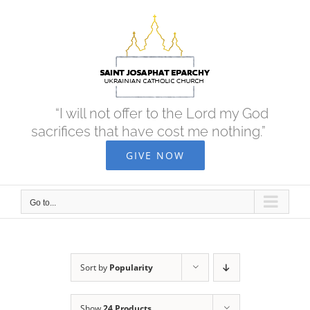
Skip
to
content
“I will not offer to the Lord my God
sacrifices that have cost me nothing.”
GIVE NOW
Go to...
Sort by
Popularity
Show
24 Products