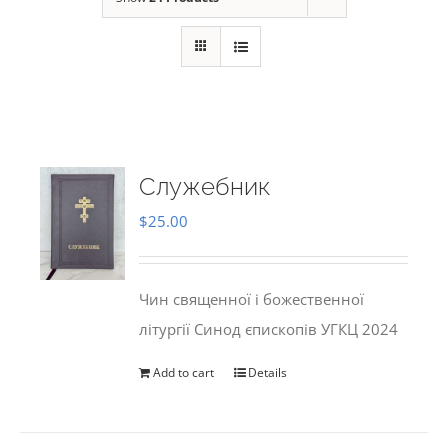
Служебник
$
25.00
Чин священної і божественної
літургії Синод єпископів УГКЦ 2024
Add to cart
Details