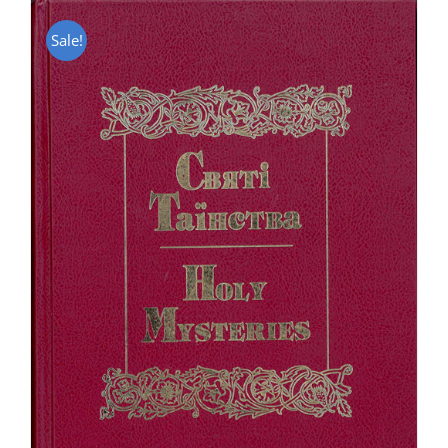
Sale!