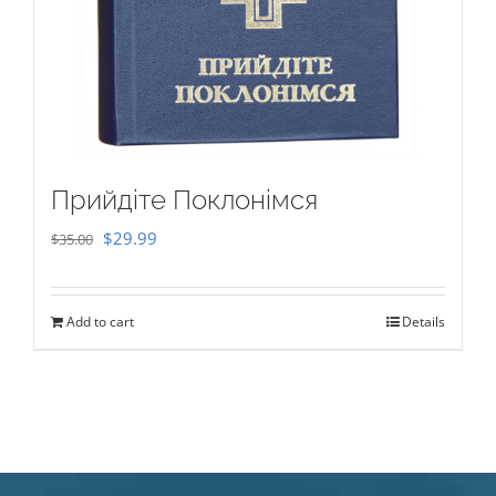
Прийдіте Поклонімся
Original
Current
$
29.99
$
35.00
price
price
was:
is:
Add to cart
Details
$35.00.
$29.99.