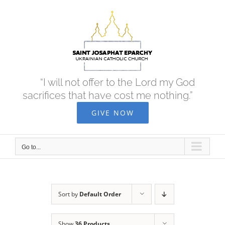
Skip
to
content
“I will not offer to the Lord my God
sacrifices that have cost me nothing.”
GIVE NOW
Go to...
Sort by
Default Order
Show
36 Products