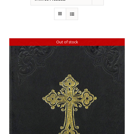
Out of stock