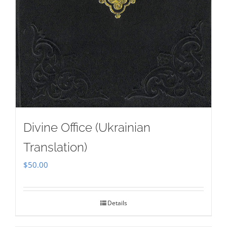
Divine Office (Ukrainian
Translation)
$
50.00
Details