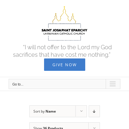
Skip
to
content
“I will not offer to the Lord my God
sacrifices that have cost me nothing.”
GIVE NOW
Go to...
Sort by
Name
Show
36 Products