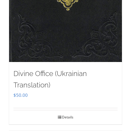
Divine Office (Ukrainian
Translation)
$
50.00
Details