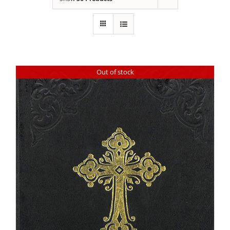
Out of stock