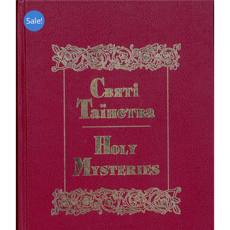
Sale!