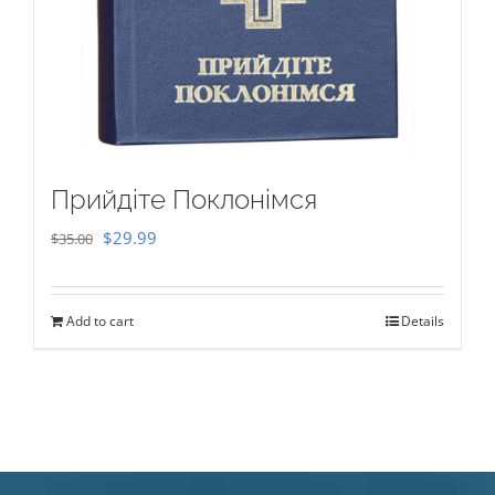
Прийдіте Поклонімся
Original
Current
$
29.99
$
35.00
price
price
was:
is:
Add to cart
Details
$35.00.
$29.99.