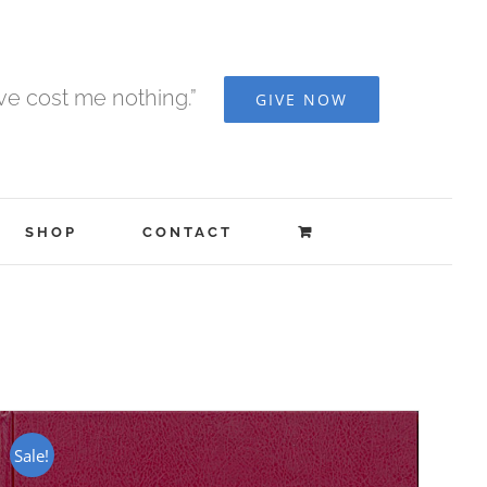
ave cost me nothing.”
GIVE NOW
SHOP
CONTACT
Sale!