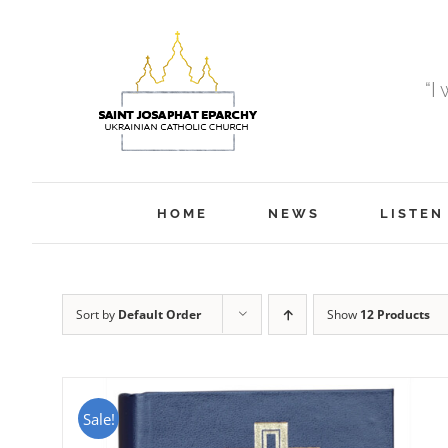
Skip
to
content
“I
HOME
NEWS
LISTEN
Sort by
Default Order
Show
12 Products
Sale!