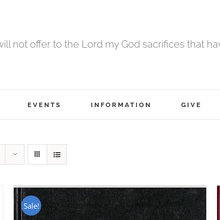
 will not offer to the Lord my God sacrifices that h
EVENTS
INFORMATION
GIVE
Sale!