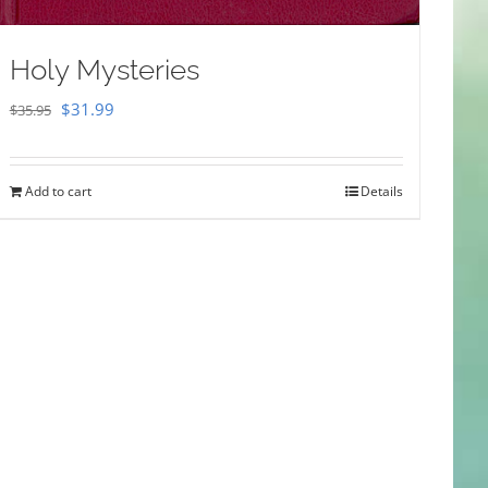
Holy Mysteries
Original
Current
$
31.99
$
35.95
price
price
was:
is:
Add to cart
Details
$35.95.
$31.99.