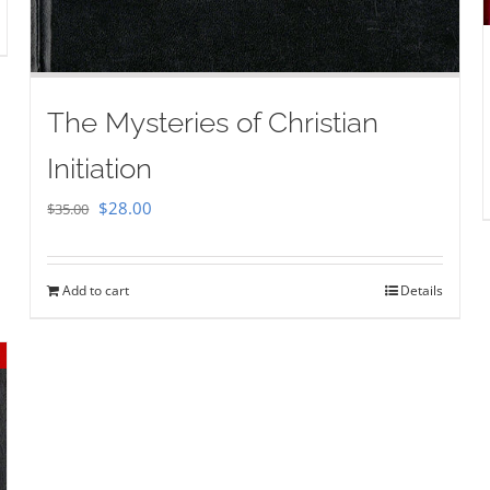
The Mysteries of Christian
Initiation
Original
Current
$
28.00
$
35.00
price
price
was:
is:
Add to cart
Details
$35.00.
$28.00.