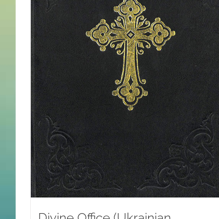
Divine Office (Ukrainian