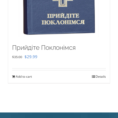
Прийдіте Поклонімся
Original
Current
$
29.99
$
35.00
price
price
was:
is:
Add to cart
Details
$35.00.
$29.99.