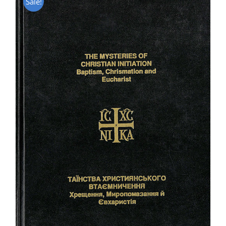
Sale!