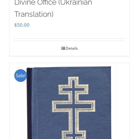
Divine Office (Ukrainian
Translation)
$
50.00
Details
Sale!