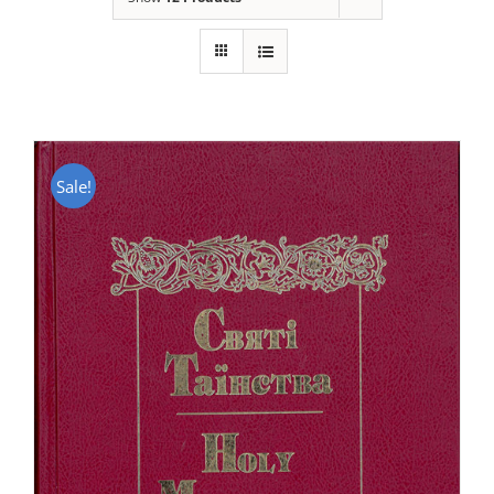
Sale!