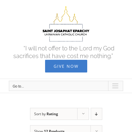
Skip
to
content
“I will not offer to the Lord my God
sacrifices that have cost me nothing.”
GIVE NOW
Go to...
Sort by
Rating
Show
12 Products