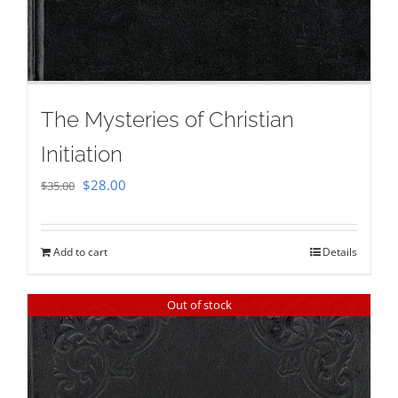
The Mysteries of Christian
Initiation
Original
Current
$
28.00
$
35.00
price
price
was:
is:
Add to cart
Details
$35.00.
$28.00.
Out of stock